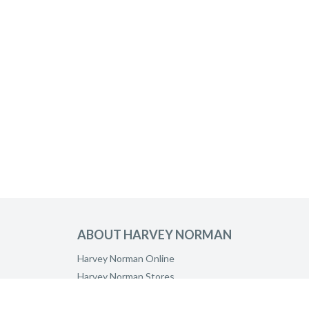
ABOUT HARVEY NORMAN
Harvey Norman Online
Harvey Norman Stores
Customer Direct Partner Program