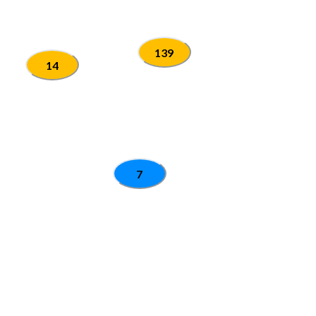
139
14
7