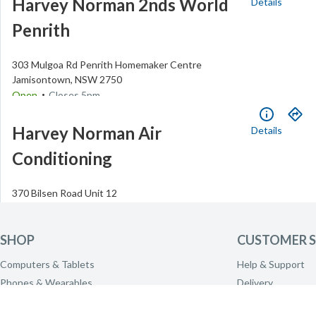
Harvey Norman 2nds World
Details
Penrith
303 Mulgoa Rd
Penrith Homemaker Centre
Jamisontown
,
NSW
2750
.
Open
Closes
5pm
(02) 4737 5118
Harvey Norman Air
Details
Conditioning
370 Bilsen Road
Unit 12
Geebung
,
QLD
4034
.
Open
Closes
5pm
(07) 3625 1900
SHOP
CUSTOMER S
Harvey Norman Albany
Details
Computers & Tablets
Help & Support
Phones & Wearables
Delivery
TV & Home Theatre
Click & Collect
5 Brooks Garden Blvd