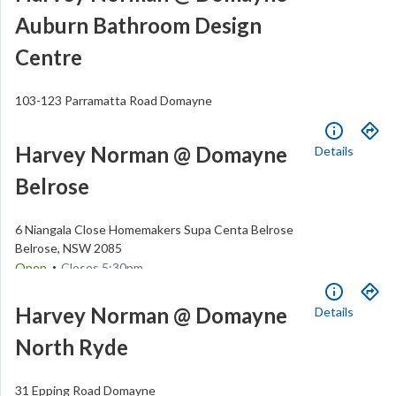
Auburn Bathroom Design
Centre
103-123 Parramatta Road
Domayne
Auburn
,
NSW
2144
.
Open
Closes
5:30pm
Harvey Norman @ Domayne
Details
(02) 8748 4200
Belrose
6 Niangala Close
Homemakers Supa Centa Belrose
Belrose
,
NSW
2085
.
Open
Closes
5:30pm
(02) 9479 8800
Harvey Norman @ Domayne
Details
North Ryde
31 Epping Road
Domayne