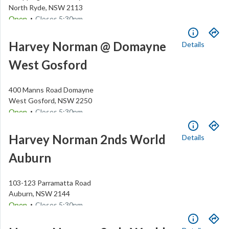
North Ryde
,
NSW
2113
.
Open
Closes
5:30pm
(02) 9888 8888
Harvey Norman @ Domayne
Details
West Gosford
400 Manns Road
Domayne
West Gosford
,
NSW
2250
.
Open
Closes
5:30pm
(02) 4337 4800
Harvey Norman 2nds World
Details
Auburn
103-123 Parramatta Road
Auburn
,
NSW
2144
.
Open
Closes
5:30pm
(02) 9748 4898