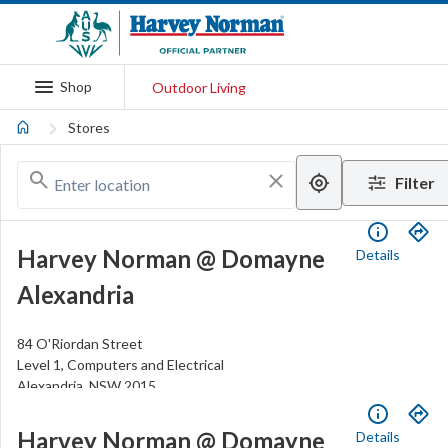
Shop
Outdoor Living
Stores
Filter
Harvey Norman @ Domayne
Details
Alexandria
84 O'Riordan Street
Level 1, Computers and Electrical
Alexandria
,
NSW
2015
.
Open
Closes
6pm
(02) 8339 7000
Harvey Norman @ Domayne
Details