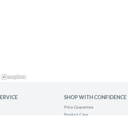
ERVICE
SHOP WITH CONFIDENCE
Price Guarantee
Product Care
Payment Options