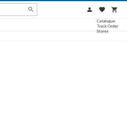
Catalogue
Track Order
Stores