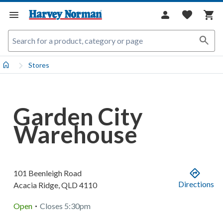
Stores
Garden City
Warehouse
101 Beenleigh Road
Directions
Acacia Ridge
,
QLD
4110
.
Open
Closes
5:30pm