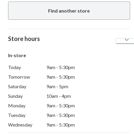
Find another store
Store hours
In-store
Today
9am - 5:30pm
Tomorrow
9am - 5:30pm
Saturday
9am - 5pm
Sunday
10am - 4pm
Monday
9am - 5:30pm
Tuesday
9am - 5:30pm
Wednesday
9am - 5:30pm