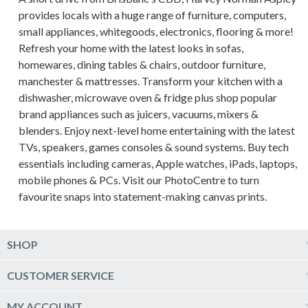
provides locals with a huge range of furniture, computers,
small appliances, whitegoods, electronics, flooring & more!
Refresh your home with the latest looks in sofas,
homewares, dining tables & chairs, outdoor furniture,
manchester & mattresses. Transform your kitchen with a
dishwasher, microwave oven & fridge plus shop popular
brand appliances such as juicers, vacuums, mixers &
blenders. Enjoy next-level home entertaining with the latest
TVs, speakers, games consoles & sound systems. Buy tech
essentials including cameras, Apple watches, iPads, laptops,
mobile phones & PCs. Visit our PhotoCentre to turn
favourite snaps into statement-making canvas prints.
SHOP
Computers & Tablets
CUSTOMER SERVICE
Phones & Wearables
Help & Support
MY ACCOUNT