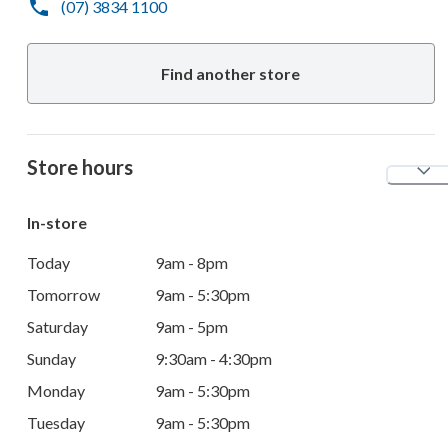
(07) 3834 1100
Find another store
Store hours
In-store
Today
9am - 8pm
Tomorrow
9am - 5:30pm
Saturday
9am - 5pm
Sunday
9:30am - 4:30pm
Monday
9am - 5:30pm
Tuesday
9am - 5:30pm