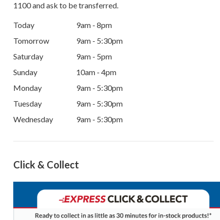
1100
and ask to be transferred.
Today
9am - 8pm
Tomorrow
9am - 5:30pm
Saturday
9am - 5pm
Sunday
10am - 4pm
Monday
9am - 5:30pm
Tuesday
9am - 5:30pm
Wednesday
9am - 5:30pm
Click & Collect