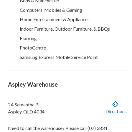
Beds & Manchester
Computers, Mobiles & Gaming
Home Entertainment & Appliances
Indoor Furniture, Outdoor Furniture, & BBQs
Flooring
PhotoCentre
Samsung Express Mobile Service Point
Aspley Warehouse
2A Samantha Pl
Directions
Aspley
,
QLD
4034
Need to call the warehouse? Please call
(07) 3834