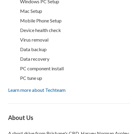
Windows PC Setup
Mac Setup
Mobile Phone Setup
Device health check
Virus removal
Data backup
Data recovery
PC component install
PC tune up
Learn more about Techteam
About Us
A short drive from Brisbane's CBD, Harvey Norman Aspley