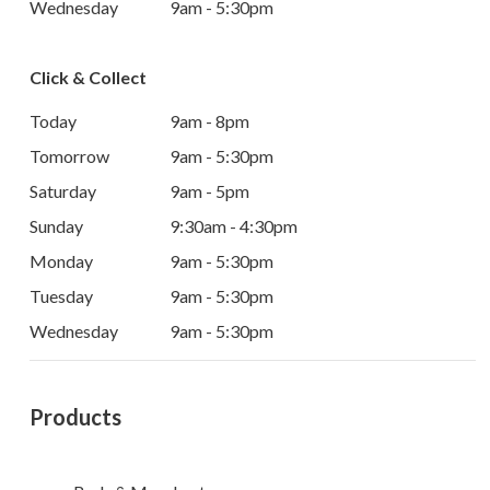
Wednesday
9am - 5:30pm
Click & Collect
Today
9am - 8pm
Tomorrow
9am - 5:30pm
Saturday
9am - 5pm
Sunday
9:30am - 4:30pm
Monday
9am - 5:30pm
Tuesday
9am - 5:30pm
Wednesday
9am - 5:30pm
Products