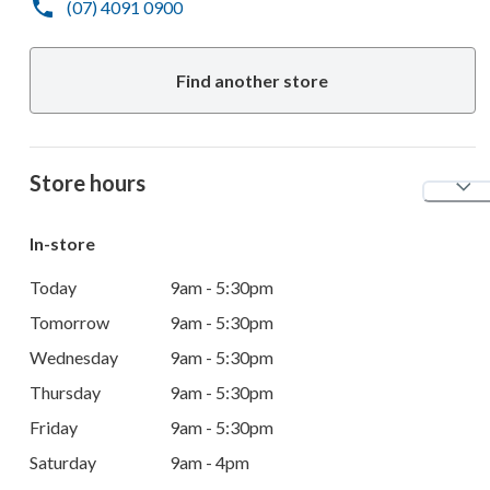
(07) 4091 0900
Find another store
Store hours
In-store
Today
9am - 5:30pm
Tomorrow
9am - 5:30pm
Wednesday
9am - 5:30pm
Thursday
9am - 5:30pm
Friday
9am - 5:30pm
Saturday
9am - 4pm