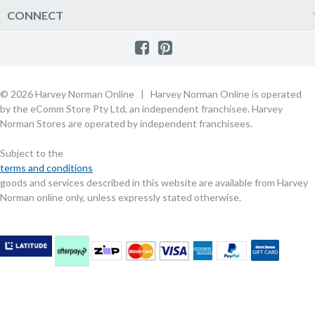
Product Care
Quick Reserve
Harvey Norman Online
CONNECT
Sale
Payment Options
Raincheck Policy
Harvey Norman Stores
Shop by Brand
Consumer Guarantees
Contact Us
FAQs
Customer Direct Partner Program
PhotoCentre
Product Recall Notices
Store Location & Hours
Refund, Return & Repairs
Customer Direct Marketplace
Gift Cards
Gift Card Terms of Use
Live Chat
Competition Announcements
Technology for Business
MORE
Games and Movie Classifications
© 2026 Harvey Norman Online | Harvey Norman Online is operated
Harvey Norman Blog
Terms & Conditions
Privacy Policy
by the eComm Store Pty Ltd, an independent franchisee. Harvey
eSafety
Rate & Review a Product
Norman Stores are operated by independent franchisees.
Scam Alert
Buying Guides
Subject to the
Commercial Partner Information
terms and conditions
goods and services described in this website are available from Harvey
Norman online only, unless expressly stated otherwise.