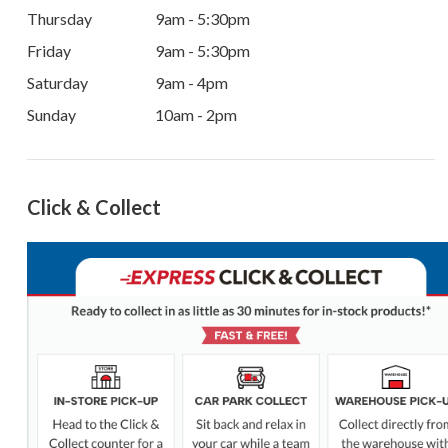
Thursday
9am - 5:30pm
Friday
9am - 5:30pm
Saturday
9am - 4pm
Sunday
10am - 2pm
Click & Collect