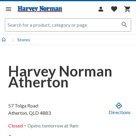
Stores
Harvey Norman
Atherton
57 Tolga Road
Directions
Atherton
,
QLD
4883
.
Closed
Opens
tomorrow
at
9am