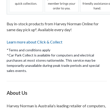
Buy in-stock products from Harvey Norman Online for
same day pick up*. Available every day!
Learn more about Click & Collect
*Terms and conditions apply
^Car Park Collect is available for computers and electrical
purchases at most stores nationwide. This service may be
temporarily unavailable during peak trade periods and special
About Us
Harvey Norman is Australia's leading retailer of computers,