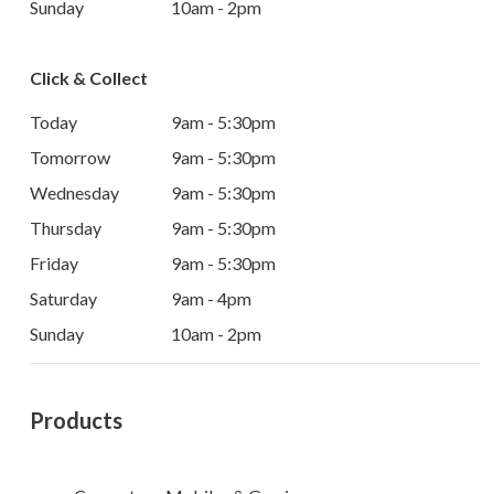
Sunday
10am - 2pm
Click & Collect
Today
9am - 5:30pm
Tomorrow
9am - 5:30pm
Wednesday
9am - 5:30pm
Thursday
9am - 5:30pm
Friday
9am - 5:30pm
Saturday
9am - 4pm
Sunday
10am - 2pm
Products