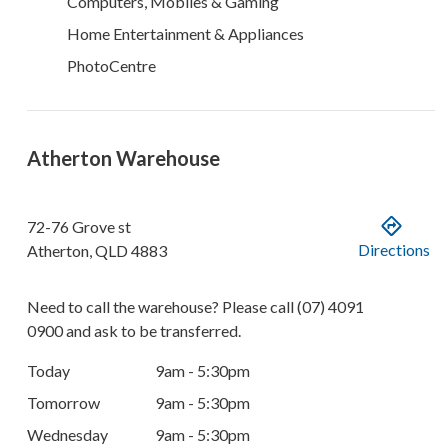
Computers, Mobiles & Gaming
Home Entertainment & Appliances
PhotoCentre
Atherton Warehouse
72-76 Grove st
Directions
Atherton
,
QLD
4883
Need to call the warehouse? Please call
(07) 4091
0900
and ask to be transferred.
Today
9am - 5:30pm
Tomorrow
9am - 5:30pm
Wednesday
9am - 5:30pm