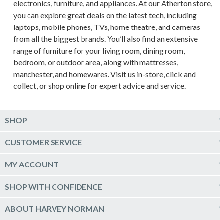
electronics, furniture, and appliances. At our Atherton store,
you can explore great deals on the latest tech, including
laptops, mobile phones, TVs, home theatre, and cameras
from all the biggest brands. You’ll also find an extensive
range of furniture for your living room, dining room,
bedroom, or outdoor area, along with mattresses,
manchester, and homewares. Visit us in-store, click and
collect, or shop online for expert advice and service.
SHOP
Computers & Tablets
CUSTOMER SERVICE
Phones & Wearables
Help & Support
MY ACCOUNT
TV & Home Theatre
Delivery
Kitchen Appliances
Log into my account
SHOP WITH CONFIDENCE
Click & Collect
Vacuum & Laundry Appliances
Create a new account
Track Order
Furniture, Outdoor & BBQs
Price Guarantee
ABOUT HARVEY NORMAN
Newsletter sign up
Live Chat
Beds & Manchester