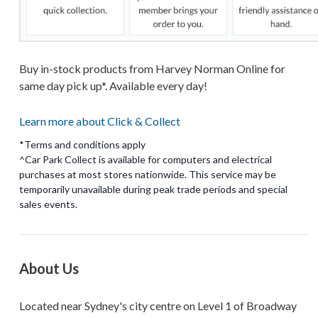
Buy in-stock products from Harvey Norman Online for
same day pick up*. Available every day!
Learn more about Click & Collect
*Terms and conditions apply
^Car Park Collect is available for computers and electrical
purchases at most stores nationwide. This service may be
temporarily unavailable during peak trade periods and special
About Us
Located near Sydney's city centre on Level 1 of Broadway