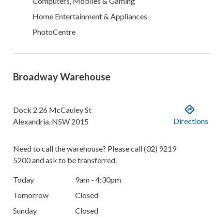
Computers, Mobiles & Gaming
Home Entertainment & Appliances
PhotoCentre
Broadway Warehouse
Dock 2
26 McCauley St
Directions
Alexandria
,
NSW
2015
Need to call the warehouse? Please call
(02) 9219
5200
and ask to be transferred.
Today
9am - 4:30pm
Tomorrow
Closed
Sunday
Closed