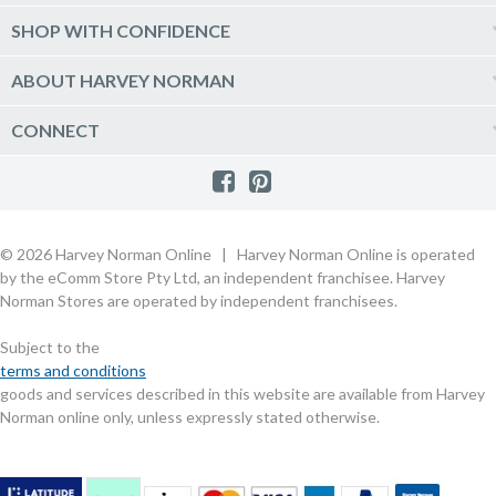
Delivery
Kitchen Appliances
Log into my account
SHOP WITH CONFIDENCE
Click & Collect
Vacuum & Laundry Appliances
Create a new account
Track Order
Furniture, Outdoor & BBQs
Price Guarantee
ABOUT HARVEY NORMAN
Newsletter sign up
Live Chat
Beds & Manchester
Product Care
Quick Reserve
Harvey Norman Online
CONNECT
Sale
Payment Options
Raincheck Policy
Harvey Norman Stores
Shop by Brand
Consumer Guarantees
Contact Us
FAQs
Customer Direct Partner Program
PhotoCentre
Product Recall Notices
Store Location & Hours
Refund, Return & Repairs
Customer Direct Marketplace
Gift Cards
Gift Card Terms of Use
Live Chat
Competition Announcements
Technology for Business
MORE
Games and Movie Classifications
© 2026 Harvey Norman Online | Harvey Norman Online is operated
Harvey Norman Blog
Terms & Conditions
Privacy Policy
by the eComm Store Pty Ltd, an independent franchisee. Harvey
eSafety
Rate & Review a Product
Norman Stores are operated by independent franchisees.
Scam Alert
Buying Guides
Subject to the
Commercial Partner Information
terms and conditions
goods and services described in this website are available from Harvey
Norman online only, unless expressly stated otherwise.