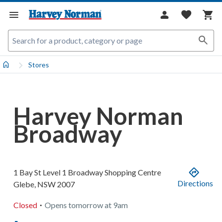
Stores
Harvey Norman
Broadway
1 Bay St
Level 1
Broadway Shopping Centre
Directions
Glebe
,
NSW
2007
.
Closed
Opens
tomorrow
at
9am