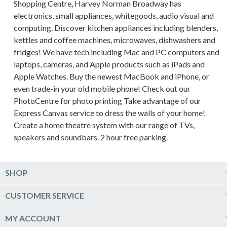
Shopping Centre, Harvey Norman Broadway has
electronics, small appliances, whitegoods, audio visual and
computing. Discover kitchen appliances including blenders,
kettles and coffee machines, microwaves, dishwashers and
fridges! We have tech including Mac and PC computers and
laptops, cameras, and Apple products such as iPads and
Apple Watches. Buy the newest MacBook and iPhone, or
even trade-in your old mobile phone! Check out our
PhotoCentre for photo printing Take advantage of our
Express Canvas service to dress the walls of your home!
Create a home theatre system with our range of TVs,
speakers and soundbars. 2 hour free parking.
SHOP
Computers & Tablets
CUSTOMER SERVICE
Phones & Wearables
Help & Support
MY ACCOUNT
TV & Home Theatre