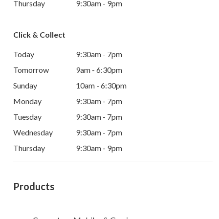
Thursday
9:30am - 9pm
Click & Collect
Today
9:30am - 7pm
Tomorrow
9am - 6:30pm
Sunday
10am - 6:30pm
Monday
9:30am - 7pm
Tuesday
9:30am - 7pm
Wednesday
9:30am - 7pm
Thursday
9:30am - 9pm
Products