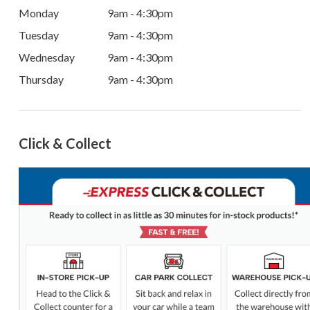
Monday
9am - 4:30pm
Tuesday
9am - 4:30pm
Wednesday
9am - 4:30pm
Thursday
9am - 4:30pm
Click & Collect