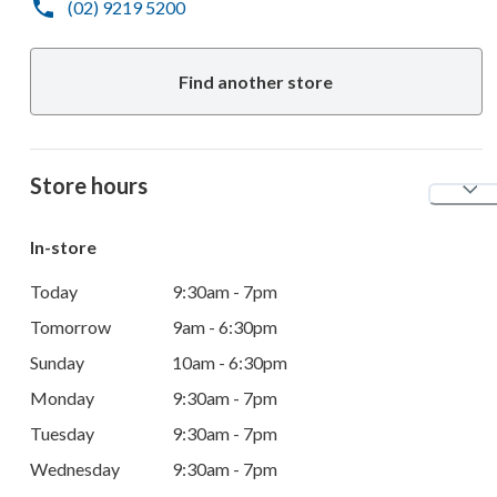
(02) 9219 5200
Find another store
Store hours
In-store
Today
9:30am - 7pm
Tomorrow
9am - 6:30pm
Sunday
10am - 6:30pm
Monday
9:30am - 7pm
Tuesday
9:30am - 7pm
Wednesday
9:30am - 7pm