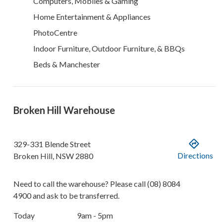
Computers, Mobiles & Gaming
Home Entertainment & Appliances
PhotoCentre
Indoor Furniture, Outdoor Furniture, & BBQs
Beds & Manchester
Broken Hill Warehouse
329-331 Blende Street
Directions
Broken Hill
,
NSW
2880
Need to call the warehouse? Please call
(08) 8084
4900
and ask to be transferred.
Today
9am - 5pm