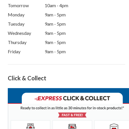
Tomorrow
10am - 4pm
Monday
9am - 5pm
Tuesday
9am - 5pm
Wednesday
9am - 5pm
Thursday
9am - 5pm
Friday
9am - 5pm
Click & Collect