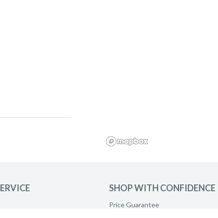
ERVICE
SHOP WITH CONFIDENCE
Price Guarantee
Product Care