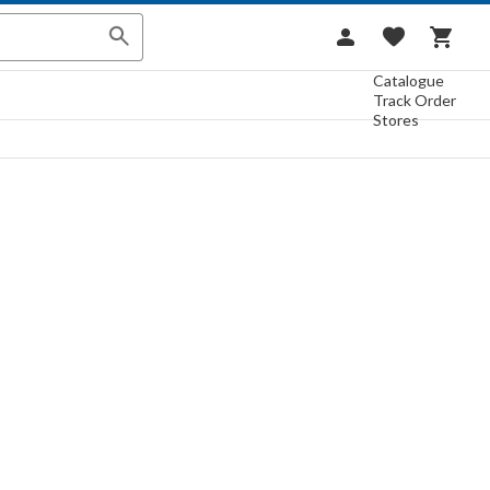
Catalogue
Track Order
Stores