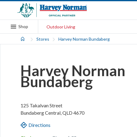
Shop
Outdoor Living
Stores
Harvey Norman Bundaberg
Harvey Norman
Bundaberg
125 Takalvan Street
Bundaberg Central
,
QLD
4670
Directions
.