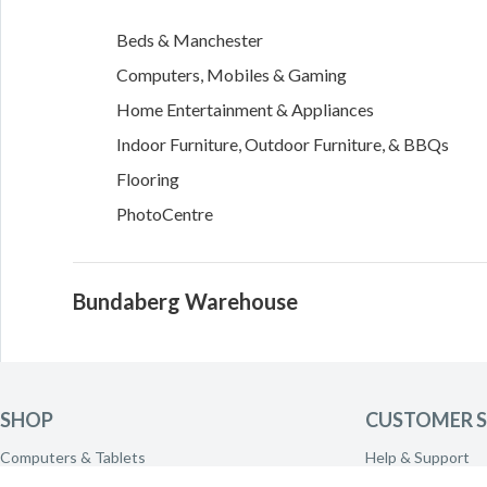
Beds & Manchester
Computers, Mobiles & Gaming
Home Entertainment & Appliances
Indoor Furniture, Outdoor Furniture, & BBQs
Flooring
PhotoCentre
Bundaberg Warehouse
1 Stancer Court
Kensington
,
QLD
4670
SHOP
CUSTOMER S
Directions
Computers & Tablets
Help & Support
Phones & Wearables
Delivery