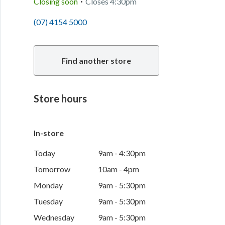
Closing soon
Closes
4:30pm
(07) 4154 5000
Find another store
Store hours
In-store
Today
9am - 4:30pm
Tomorrow
10am - 4pm
Monday
9am - 5:30pm
Tuesday
9am - 5:30pm
Wednesday
9am - 5:30pm