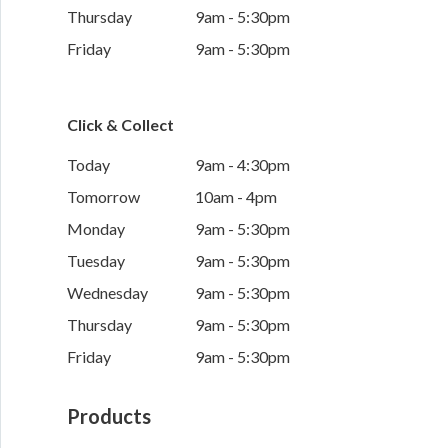
Thursday
9am - 5:30pm
Friday
9am - 5:30pm
Click & Collect
Today
9am - 4:30pm
Tomorrow
10am - 4pm
Monday
9am - 5:30pm
Tuesday
9am - 5:30pm
Wednesday
9am - 5:30pm
Thursday
9am - 5:30pm
Friday
9am - 5:30pm
Products