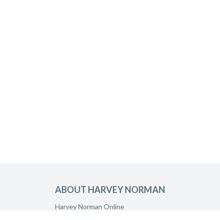
ABOUT HARVEY NORMAN
Harvey Norman Online
Harvey Norman Stores