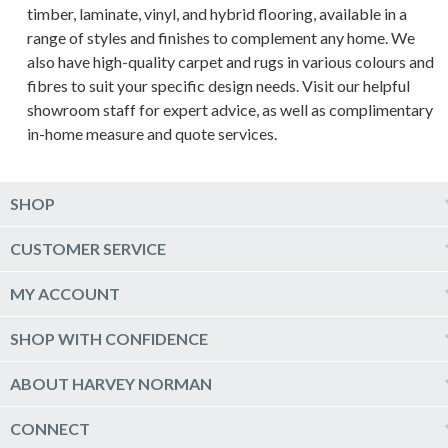
timber, laminate, vinyl, and hybrid flooring, available in a
range of styles and finishes to complement any home. We
also have high-quality carpet and rugs in various colours and
fibres to suit your specific design needs. Visit our helpful
showroom staff for expert advice, as well as complimentary
in-home measure and quote services.
SHOP
Computers & Tablets
CUSTOMER SERVICE
Phones & Wearables
Help & Support
MY ACCOUNT
TV & Home Theatre
Delivery
Kitchen Appliances
Log into my account
SHOP WITH CONFIDENCE
Click & Collect
Vacuum & Laundry Appliances
Create a new account
Track Order
Furniture, Outdoor & BBQs
Price Guarantee
ABOUT HARVEY NORMAN
Newsletter sign up
Live Chat
Beds & Manchester
Product Care
Quick Reserve
Harvey Norman Online
CONNECT
Sale
Payment Options