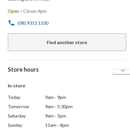
.
Open
Closes
9pm
(08) 9311 1100
Find another store
Store hours
In-store
Today
9am - 9pm
Tomorrow
9am - 5:30pm
Saturday
9am - 5pm
Sunday
11am - 4pm