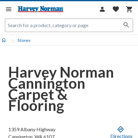
Stores
Harvey Norman
Cannington
Carpet &
Flooring
1359 Albany Highway
Directions
Cannington
,
WA
6107