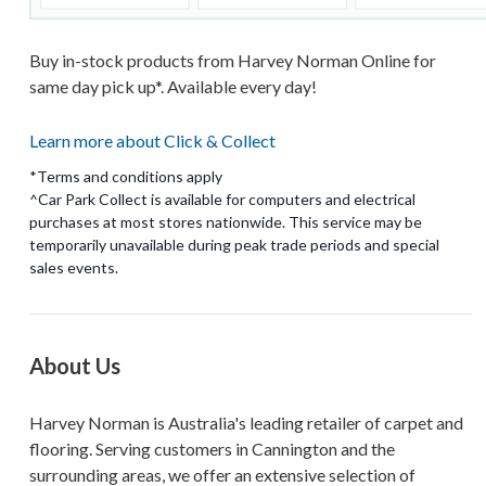
Buy in-stock products from Harvey Norman Online for
same day pick up*. Available every day!
Learn more about Click & Collect
*Terms and conditions apply
^Car Park Collect is available for computers and electrical
purchases at most stores nationwide. This service may be
temporarily unavailable during peak trade periods and special
About Us
Harvey Norman is Australia's leading retailer of carpet and
flooring. Serving customers in Cannington and the
surrounding areas, we offer an extensive selection of