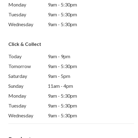
Monday
9am - 5:30pm
Tuesday
9am - 5:30pm
Wednesday
9am - 5:30pm
Click & Collect
Today
9am - 9pm
Tomorrow
9am - 5:30pm
Saturday
9am - 5pm
Sunday
11am - 4pm
Monday
9am - 5:30pm
Tuesday
9am - 5:30pm
Wednesday
9am - 5:30pm