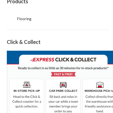
Products
Flooring
Click & Collect