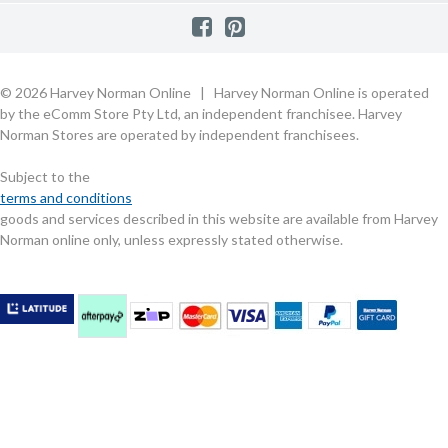
Raincheck Policy
Harvey Norman Stores
Shop by Brand
Consumer Guarantees
Contact Us
FAQs
Customer Direct Partner Program
PhotoCentre
Product Recall Notices
Store Location & Hours
Refund, Return & Repairs
Customer Direct Marketplace
Gift Cards
Gift Card Terms of Use
Live Chat
Competition Announcements
Technology for Business
MORE
Games and Movie Classifications
© 2026 Harvey Norman Online | Harvey Norman Online is operated
Harvey Norman Blog
Terms & Conditions
Privacy Policy
by the eComm Store Pty Ltd, an independent franchisee. Harvey
eSafety
Rate & Review a Product
Norman Stores are operated by independent franchisees.
Scam Alert
Buying Guides
Subject to the
Commercial Partner Information
terms and conditions
goods and services described in this website are available from Harvey
Norman online only, unless expressly stated otherwise.