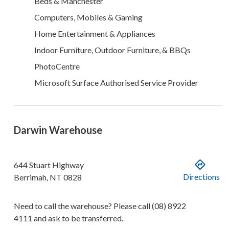
Beds & Manchester
Computers, Mobiles & Gaming
Home Entertainment & Appliances
Indoor Furniture, Outdoor Furniture, & BBQs
PhotoCentre
Microsoft Surface Authorised Service Provider
Darwin Warehouse
644 Stuart Highway
Directions
Berrimah
,
NT
0828
Need to call the warehouse? Please call
(08) 8922
4111
and ask to be transferred.