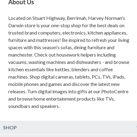
About Us
Located on Stuart Highway, Berrimah, Harvey Norman's
Darwin store is your one-stop shop for the best deals on
trusted brand computers, electronics, kitchen appliances,
furniture and mattresses! Be inspired to refresh your living
spaces with this season's sofas, dining furniture and
manchester. Check out housework helpers including
vacuums, washing machines and dishwashers - and browse
kitchen essentials like kettles, blenders and coffee
machines. Shop digital cameras, tablets, PCs, TVs, iPads,
mobile phones and games and discover the latest new
releases. Turn digital images into gifts at our PhotoCentre
and browse home entertainment products like TVs,
soundbars and speakers.
SHOP