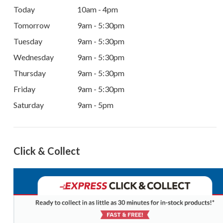
Today
10am - 4pm
Tomorrow
9am - 5:30pm
Tuesday
9am - 5:30pm
Wednesday
9am - 5:30pm
Thursday
9am - 5:30pm
Friday
9am - 5:30pm
Saturday
9am - 5pm
Click & Collect