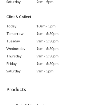
Saturday
9am - 5pm
Click & Collect
Today
10am - 5pm
Tomorrow
9am - 5:30pm
Tuesday
9am - 5:30pm
Wednesday
9am - 5:30pm
Thursday
9am - 5:30pm
Friday
9am - 5:30pm
Saturday
9am - 5pm
Products