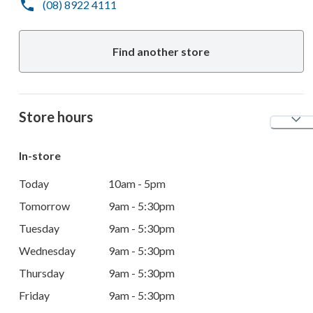
(08) 8922 4111
Find another store
Store hours
In-store
Today
10am - 5pm
Tomorrow
9am - 5:30pm
Tuesday
9am - 5:30pm
Wednesday
9am - 5:30pm
Thursday
9am - 5:30pm
Friday
9am - 5:30pm