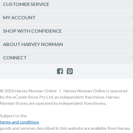
Computers & Tablets
CUSTOMER SERVICE
Phones & Wearables
Help & Support
MY ACCOUNT
TV & Home Theatre
Delivery
Kitchen Appliances
Log into my account
SHOP WITH CONFIDENCE
Click & Collect
Vacuum & Laundry Appliances
Create a new account
Track Order
Furniture, Outdoor & BBQs
Price Guarantee
ABOUT HARVEY NORMAN
Newsletter sign up
Live Chat
Beds & Manchester
Product Care
Quick Reserve
Harvey Norman Online
CONNECT
Sale
Payment Options
Raincheck Policy
Harvey Norman Stores
Shop by Brand
Consumer Guarantees
Contact Us
FAQs
Customer Direct Partner Program
PhotoCentre
Product Recall Notices
Store Location & Hours
Refund, Return & Repairs
Customer Direct Marketplace
Gift Cards
Gift Card Terms of Use
Live Chat
Competition Announcements
Technology for Business
MORE
Games and Movie Classifications
© 2026 Harvey Norman Online | Harvey Norman Online is operated
Harvey Norman Blog
Terms & Conditions
Privacy Policy
by the eComm Store Pty Ltd, an independent franchisee. Harvey
eSafety
Rate & Review a Product
Norman Stores are operated by independent franchisees.
Scam Alert
Buying Guides
Subject to the
Commercial Partner Information
terms and conditions
goods and services described in this website are available from Harvey