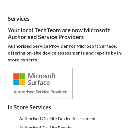
Services
Your local TechTeam are now Microsoft
Authorised Service Providers
Authorised Service Provider for Microsoft Surface,
offering on-site device assessments and repairs by in-
store experts.
In Store Services
Authorised On-Site Device Assessment
Authorised On-Site Repairs