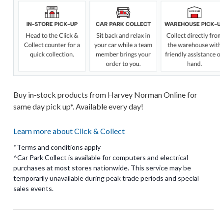
Buy in-stock products from Harvey Norman Online for
same day pick up*. Available every day!
Learn more about Click & Collect
*Terms and conditions apply
^Car Park Collect is available for computers and electrical
purchases at most stores nationwide. This service may be
temporarily unavailable during peak trade periods and special