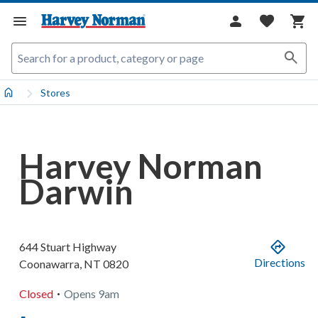
Stores
Harvey Norman
Darwin
644 Stuart Highway
Directions
Coonawarra
,
NT
0820
.
Closed
Opens
9am