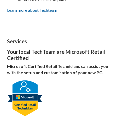
Learn more about Techteam
Services
Your local TechTeam are Microsoft Retail
Certified
Microsoft Certified Retail Technicians can assist you
with the setup and customisation of your new PC.