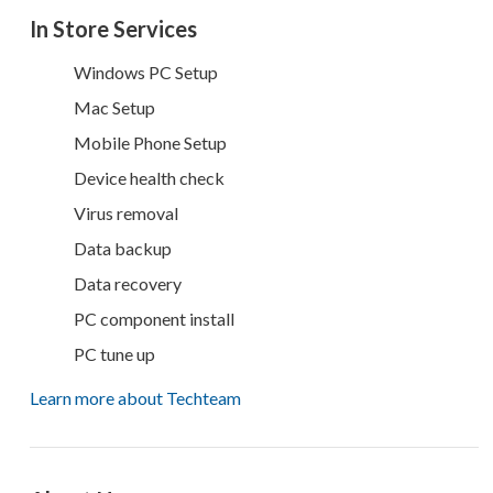
In Store Services
Windows PC Setup
Mac Setup
Mobile Phone Setup
Device health check
Virus removal
Data backup
Data recovery
PC component install
PC tune up
Learn more about Techteam