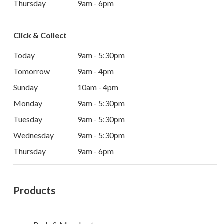
Thursday
9am - 6pm
Click & Collect
Today
9am - 5:30pm
Tomorrow
9am - 4pm
Sunday
10am - 4pm
Monday
9am - 5:30pm
Tuesday
9am - 5:30pm
Wednesday
9am - 5:30pm
Thursday
9am - 6pm
Products