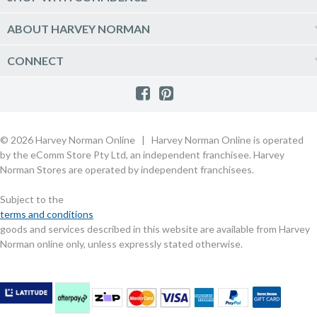
Click & Collect
Vacuum & Laundry Appliances
Create a new account
Track Order
Furniture, Outdoor & BBQs
Price Guarantee
ABOUT HARVEY NORMAN
Newsletter sign up
Live Chat
Beds & Manchester
Product Care
Quick Reserve
Harvey Norman Online
CONNECT
Sale
Payment Options
Raincheck Policy
Harvey Norman Stores
Shop by Brand
Consumer Guarantees
Contact Us
FAQs
Customer Direct Partner Program
PhotoCentre
Product Recall Notices
Store Location & Hours
Refund, Return & Repairs
Customer Direct Marketplace
Gift Cards
Gift Card Terms of Use
Live Chat
Competition Announcements
Technology for Business
MORE
Games and Movie Classifications
© 2026 Harvey Norman Online | Harvey Norman Online is operated
Harvey Norman Blog
Terms & Conditions
Privacy Policy
by the eComm Store Pty Ltd, an independent franchisee. Harvey
eSafety
Rate & Review a Product
Norman Stores are operated by independent franchisees.
Scam Alert
Buying Guides
Subject to the
Commercial Partner Information
terms and conditions
goods and services described in this website are available from Harvey
Norman online only, unless expressly stated otherwise.