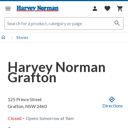
Stores
Harvey Norman
Grafton
125 Prince Street
Directions
Grafton
,
NSW
2460
.
Closed
Opens
tomorrow
at
9am