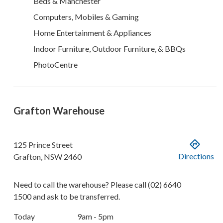
Beds & Manchester
Computers, Mobiles & Gaming
Home Entertainment & Appliances
Indoor Furniture, Outdoor Furniture, & BBQs
PhotoCentre
Grafton Warehouse
125 Prince Street
Directions
Grafton
,
NSW
2460
Need to call the warehouse? Please call
(02) 6640
1500
and ask to be transferred.
Today
9am - 5pm