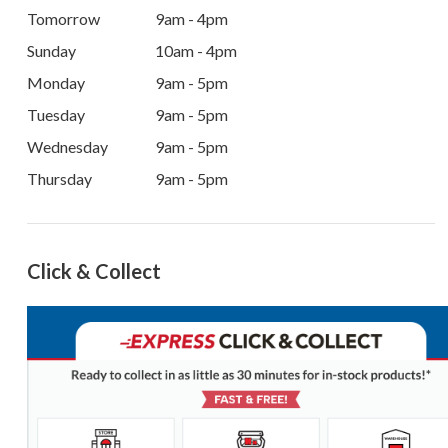
Tomorrow
9am - 4pm
Sunday
10am - 4pm
Monday
9am - 5pm
Tuesday
9am - 5pm
Wednesday
9am - 5pm
Thursday
9am - 5pm
Click & Collect