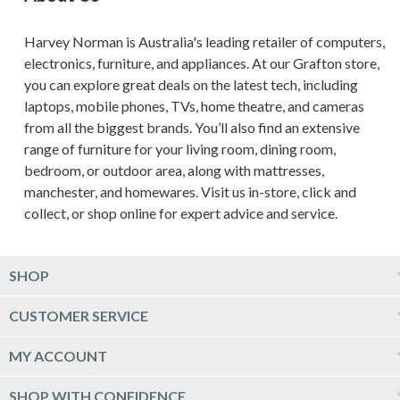
Harvey Norman is Australia's leading retailer of computers,
electronics, furniture, and appliances. At our Grafton store,
you can explore great deals on the latest tech, including
laptops, mobile phones, TVs, home theatre, and cameras
from all the biggest brands. You’ll also find an extensive
range of furniture for your living room, dining room,
bedroom, or outdoor area, along with mattresses,
manchester, and homewares. Visit us in-store, click and
collect, or shop online for expert advice and service.
SHOP
Computers & Tablets
CUSTOMER SERVICE
Phones & Wearables
Help & Support
MY ACCOUNT
TV & Home Theatre
Delivery
Kitchen Appliances
Log into my account
SHOP WITH CONFIDENCE