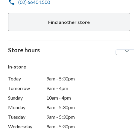
(02) 6640 1500
Find another store
Store hours
In-store
Today
9am - 5:30pm
Tomorrow
9am - 4pm
Sunday
10am - 4pm
Monday
9am - 5:30pm
Tuesday
9am - 5:30pm
Wednesday
9am - 5:30pm