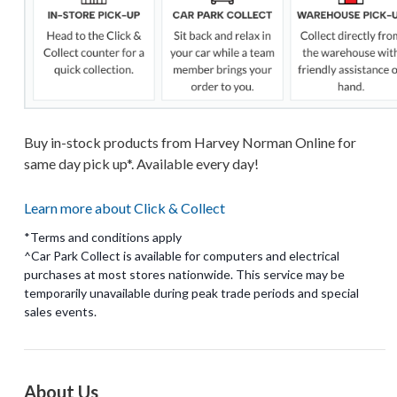
Buy in-stock products from Harvey Norman Online for
same day pick up*. Available every day!
Learn more about Click & Collect
*Terms and conditions apply
^Car Park Collect is available for computers and electrical
purchases at most stores nationwide. This service may be
temporarily unavailable during peak trade periods and special
About Us