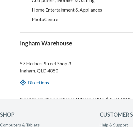
Computers, Mobiles & Gaming
Home Entertainment & Appliances
PhotoCentre
Ingham Warehouse
57 Herbert Street
Shop 3
Ingham
,
QLD
4850
Directions
Need to call the warehouse? Please call
(07) 4776 3188
transferred.
SHOP
CUSTOMER S
Today
9am - 2pm
Computers & Tablets
Help & Support
Tomorrow
10am - 2pm
Phones & Wearables
Delivery