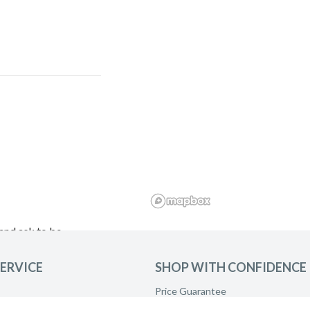
and ask to be
ERVICE
SHOP WITH CONFIDENCE
Price Guarantee
Product Care