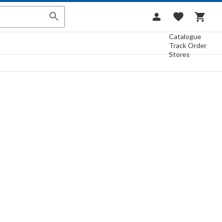
Catalogue
Track Order
Stores