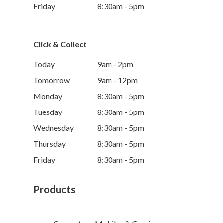
Friday
8:30am - 5pm
Click & Collect
Today
9am - 2pm
Tomorrow
9am - 12pm
Monday
8:30am - 5pm
Tuesday
8:30am - 5pm
Wednesday
8:30am - 5pm
Thursday
8:30am - 5pm
Friday
8:30am - 5pm
Products