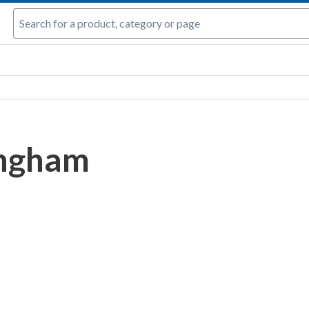
Ingham