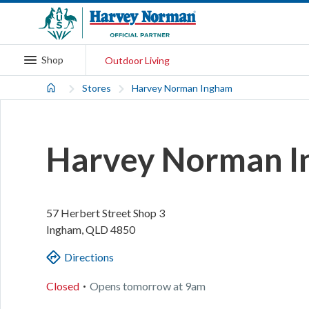
Shop
Outdoor Living
Stores
Harvey Norman Ingham
Harvey Norman 
57 Herbert Street
Shop 3
Ingham
,
QLD
4850
Directions
.
Closed
Opens
tomorrow
at
9am