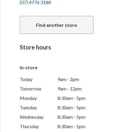
(07) 4776 3188
Find another store
Store hours
In-store
Today
9am - 2pm
Tomorrow
9am - 12pm
Monday
8:30am - 5pm
Tuesday
8:30am - 5pm
Wednesday
8:30am - 5pm
Thursday
8:30am - 5pm