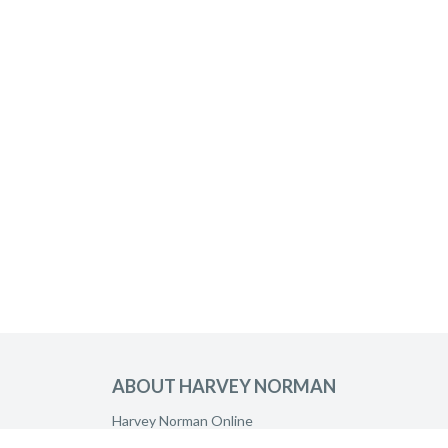
ABOUT HARVEY NORMAN
Harvey Norman Online
Harvey Norman Stores