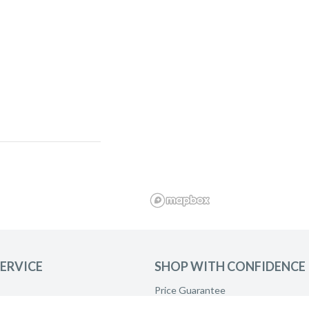
ERVICE
SHOP WITH CONFIDENCE
Price Guarantee
and ask to be
Product Care