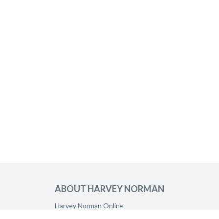
ABOUT HARVEY NORMAN
Harvey Norman Online
Harvey Norman Stores