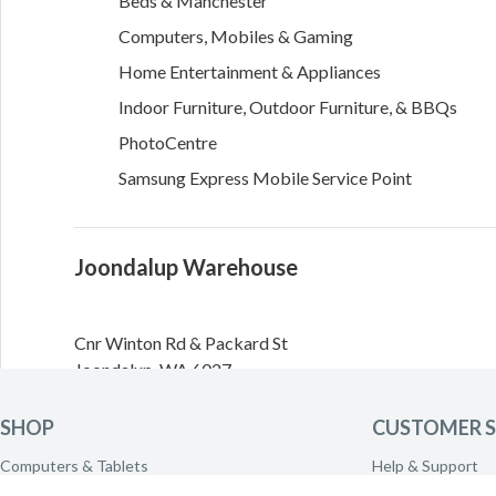
Beds & Manchester
Computers, Mobiles & Gaming
Home Entertainment & Appliances
Indoor Furniture, Outdoor Furniture, & BBQs
PhotoCentre
Samsung Express Mobile Service Point
Joondalup Warehouse
Cnr Winton Rd & Packard St
Joondalup
,
WA
6027
Directions
SHOP
CUSTOMER S
Computers & Tablets
Help & Support
Need to call the warehouse? Please call
(08) 9301 3311
Phones & Wearables
Delivery