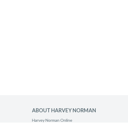
ABOUT HARVEY NORMAN
Harvey Norman Online
Harvey Norman Stores