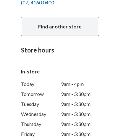
(07) 4160 0400
Find another store
Store hours
In-store
Today
9am - 4pm
Tomorrow
9am - 5:30pm
Tuesday
9am - 5:30pm
Wednesday
9am - 5:30pm
Thursday
9am - 5:30pm
Friday
9am - 5:30pm