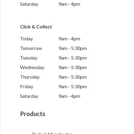
Saturday
9am - 4pm
Click & Collect
Today
9am - 4pm
Tomorrow
9am - 5:30pm
Tuesday
9am - 5:30pm
Wednesday
9am - 5:30pm
Thursday
9am - 5:30pm
Friday
9am - 5:30pm
Saturday
9am - 4pm
Products