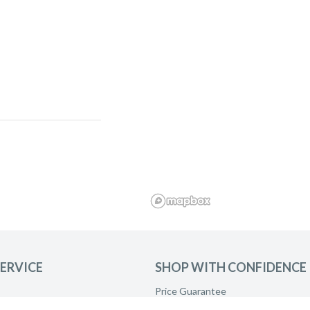
ERVICE
SHOP WITH CONFIDENCE
and ask to be
Price Guarantee
Product Care