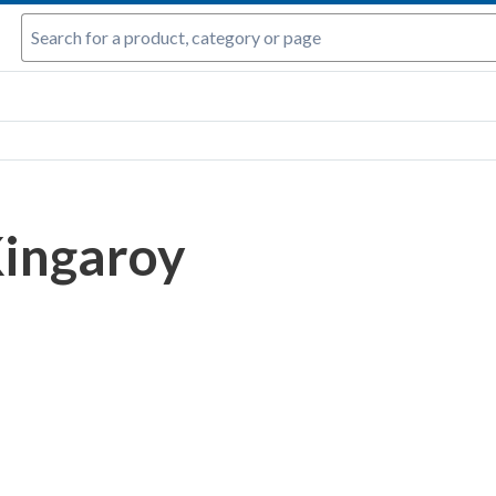
ingaroy