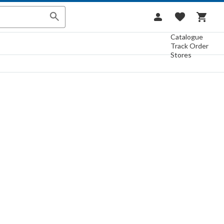
Catalogue
Track Order
Stores