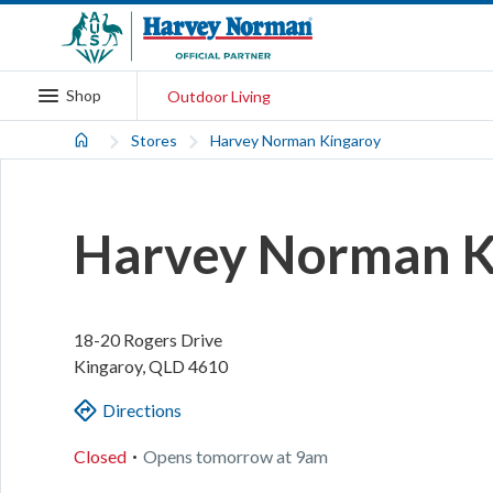
Shop
Outdoor Living
Stores
Harvey Norman Kingaroy
Harvey Norman K
18-20 Rogers Drive
Kingaroy
,
QLD
4610
Directions
.
Closed
Opens
tomorrow
at
9am