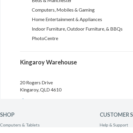
Beds & Manchester
Computers, Mobiles & Gaming
Home Entertainment & Appliances
Indoor Furniture, Outdoor Furniture, & BBQs
PhotoCentre
Kingaroy Warehouse
20 Rogers Drive
Kingaroy
,
QLD
4610
Directions
SHOP
CUSTOMER S
Need to call the warehouse? Please call
(07) 4160 0400
Computers & Tablets
Help & Support
transferred.
Phones & Wearables
Delivery