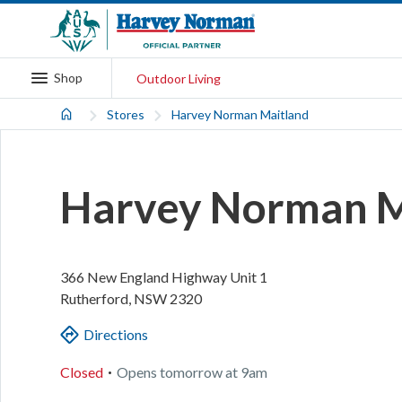
Shop
Outdoor Living
Stores
Harvey Norman Maitland
Harvey Norman M
366 New England Highway
Unit 1
Rutherford
,
NSW
2320
Directions
.
Closed
Opens
tomorrow
at
9am