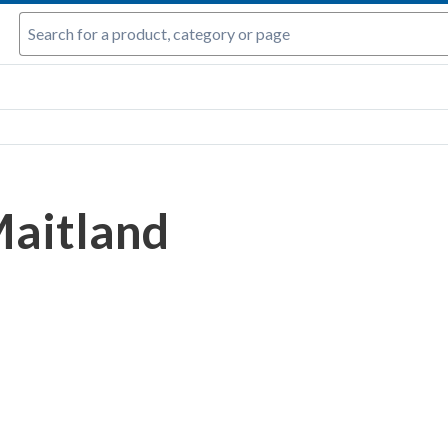
aitland