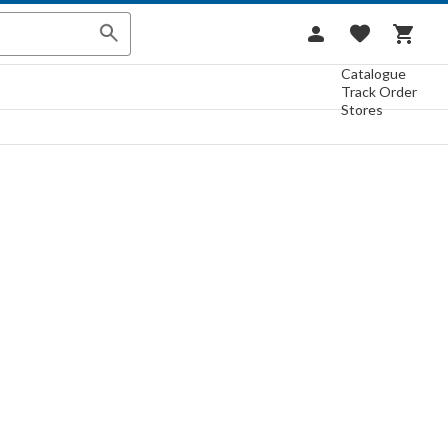
Catalogue
Track Order
Stores