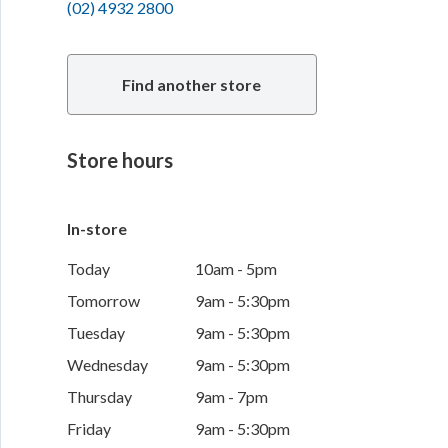
(02) 4932 2800
Find another store
Store hours
In-store
Today
10am - 5pm
Tomorrow
9am - 5:30pm
Tuesday
9am - 5:30pm
Wednesday
9am - 5:30pm
Thursday
9am - 7pm
Friday
9am - 5:30pm