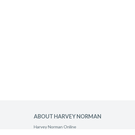
ABOUT HARVEY NORMAN
Harvey Norman Online
Harvey Norman Stores