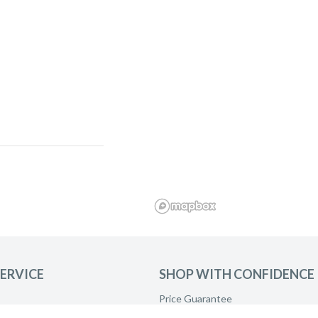
ERVICE
SHOP WITH CONFIDENCE
Price Guarantee
and ask to be
Product Care