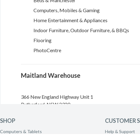
Beds & Manchester
Computers, Mobiles & Gaming
Home Entertainment & Appliances
Indoor Furniture, Outdoor Furniture, & BBQs
Flooring
PhotoCentre
Maitland Warehouse
366 New England Highway
Unit 1
Rutherford
,
NSW
2320
Directions
SHOP
CUSTOMER S
Computers & Tablets
Help & Support
Need to call the warehouse? Please call
(02) 4932 2800
Phones & Wearables
Delivery