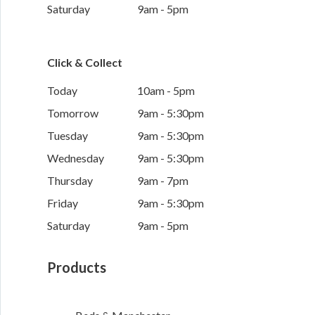
Saturday
9am - 5pm
Click & Collect
Today
10am - 5pm
Tomorrow
9am - 5:30pm
Tuesday
9am - 5:30pm
Wednesday
9am - 5:30pm
Thursday
9am - 7pm
Friday
9am - 5:30pm
Saturday
9am - 5pm
Products