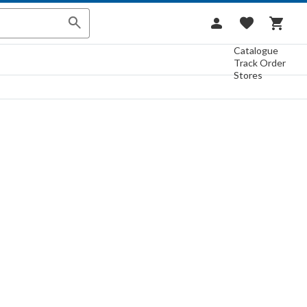
Catalogue
Track Order
Stores