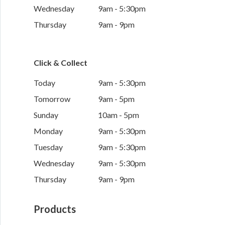
Wednesday
9am - 5:30pm
Thursday
9am - 9pm
Click & Collect
Today
9am - 5:30pm
Tomorrow
9am - 5pm
Sunday
10am - 5pm
Monday
9am - 5:30pm
Tuesday
9am - 5:30pm
Wednesday
9am - 5:30pm
Thursday
9am - 9pm
Products