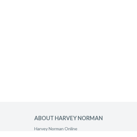
ABOUT HARVEY NORMAN
Harvey Norman Online
Harvey Norman Stores