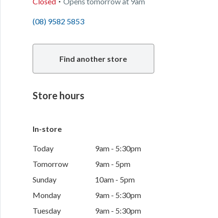
Closed
Opens
tomorrow
at
9am
(08) 9582 5853
Find another store
Store hours
In-store
Today
9am - 5:30pm
Tomorrow
9am - 5pm
Sunday
10am - 5pm
Monday
9am - 5:30pm
Tuesday
9am - 5:30pm