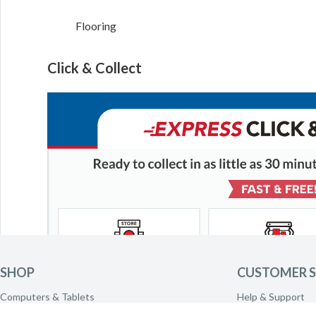
Flooring
Click & Collect
SHOP
CUSTOMER S
Computers & Tablets
Help & Support
Phones & Wearables
Delivery