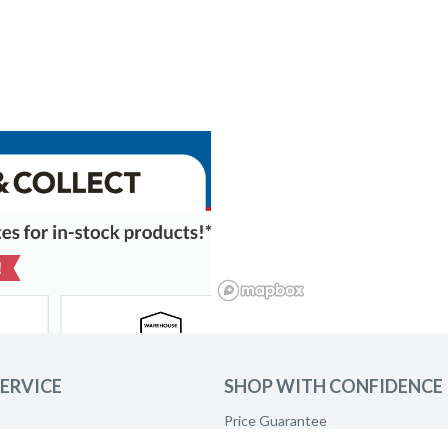
ERVICE
SHOP WITH CONFIDENCE
Price Guarantee
Product Care