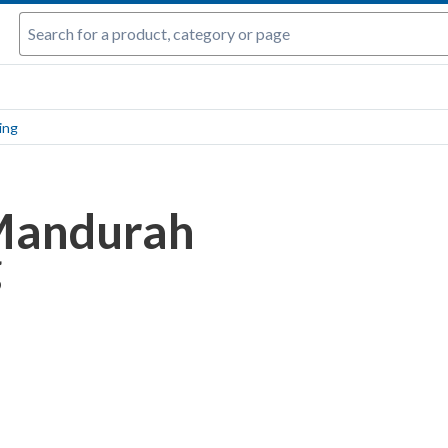
ing
Mandurah
g