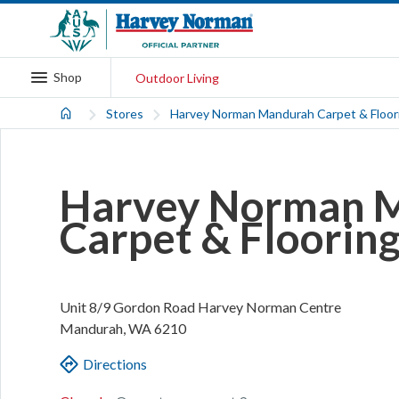
Shop
Outdoor Living
Stores
Harvey Norman Mandurah Carpet & Floor
Harvey Norman 
Carpet & Floorin
Unit 8/9 Gordon Road
Harvey Norman Centre
Mandurah
,
WA
6210
Directions
.