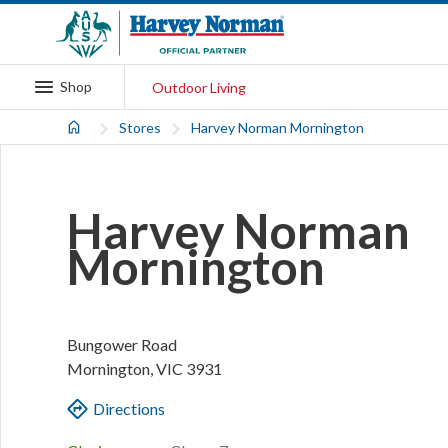
Shop
Outdoor Living
Stores
Harvey Norman Mornington
Harvey Norman
Mornington
Bungower Road
Mornington
,
VIC
3931
Directions
.