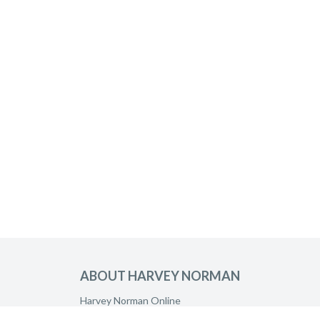
ABOUT HARVEY NORMAN
Harvey Norman Online
Harvey Norman Stores