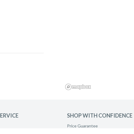
ERVICE
SHOP WITH CONFIDENCE
and ask to be
Price Guarantee
Product Care