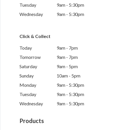
Tuesday
9am - 5:30pm
Wednesday
9am - 5:30pm
Click & Collect
Today
9am - 7pm
Tomorrow
9am - 7pm
Saturday
9am - 5pm
Sunday
10am - 5pm
Monday
9am - 5:30pm
Tuesday
9am - 5:30pm
Wednesday
9am - 5:30pm
Products