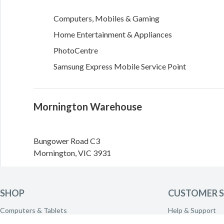
Computers, Mobiles & Gaming
Home Entertainment & Appliances
PhotoCentre
Samsung Express Mobile Service Point
Mornington Warehouse
Bungower Road
C3
Mornington
,
VIC
3931
Directions
SHOP
CUSTOMER S
Need to call the warehouse? Please call
(03) 5970 2500
Computers & Tablets
Help & Support
transferred.
Phones & Wearables
Delivery