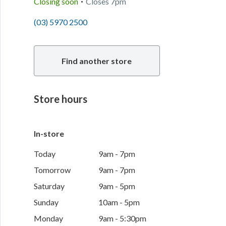
Closing soon
Closes
7pm
(03) 5970 2500
Find another store
Store hours
In-store
Today
9am - 7pm
Tomorrow
9am - 7pm
Saturday
9am - 5pm
Sunday
10am - 5pm
Monday
9am - 5:30pm