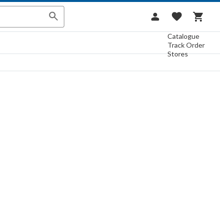
Catalogue
Track Order
Stores