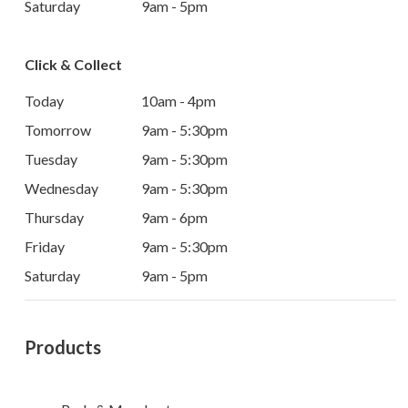
Saturday
9am - 5pm
Click & Collect
Today
10am - 4pm
Tomorrow
9am - 5:30pm
Tuesday
9am - 5:30pm
Wednesday
9am - 5:30pm
Thursday
9am - 6pm
Friday
9am - 5:30pm
Saturday
9am - 5pm
Products