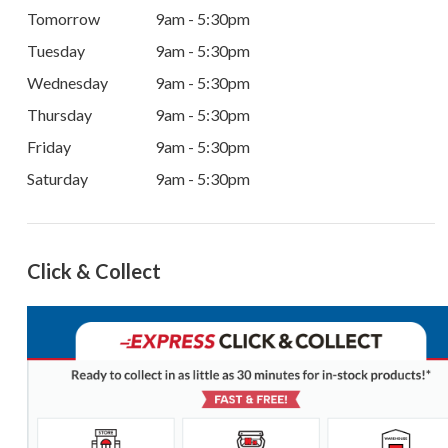
Tomorrow
9am - 5:30pm
Tuesday
9am - 5:30pm
Wednesday
9am - 5:30pm
Thursday
9am - 5:30pm
Friday
9am - 5:30pm
Saturday
9am - 5:30pm
Click & Collect