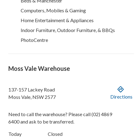
Beds & Manchester
Computers, Mobiles & Gaming
Home Entertainment & Appliances
Indoor Furniture, Outdoor Furniture, & BBQs
PhotoCentre
Moss Vale Warehouse
137-157 Lackey Road
Directions
Moss Vale
,
NSW
2577
Need to call the warehouse? Please call
(02) 4869
6400
and ask to be transferred.
Today
Closed