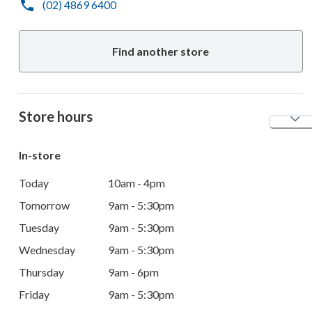
(02) 4869 6400
Find another store
Store hours
In-store
Today
10am - 4pm
Tomorrow
9am - 5:30pm
Tuesday
9am - 5:30pm
Wednesday
9am - 5:30pm
Thursday
9am - 6pm
Friday
9am - 5:30pm