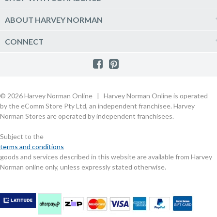
Click & Collect
Vacuum & Laundry Appliances
Create a new account
Track Order
Furniture, Outdoor & BBQs
Price Guarantee
ABOUT HARVEY NORMAN
Newsletter sign up
Live Chat
Beds & Manchester
Product Care
Quick Reserve
Harvey Norman Online
CONNECT
Sale
Payment Options
Raincheck Policy
Harvey Norman Stores
Shop by Brand
Consumer Guarantees
Contact Us
FAQs
Customer Direct Partner Program
PhotoCentre
Product Recall Notices
Store Location & Hours
Refund, Return & Repairs
Customer Direct Marketplace
Gift Cards
Gift Card Terms of Use
Live Chat
Competition Announcements
Technology for Business
MORE
Games and Movie Classifications
© 2026 Harvey Norman Online | Harvey Norman Online is operated
Harvey Norman Blog
Terms & Conditions
Privacy Policy
by the eComm Store Pty Ltd, an independent franchisee. Harvey
eSafety
Rate & Review a Product
Norman Stores are operated by independent franchisees.
Scam Alert
Buying Guides
Subject to the
Commercial Partner Information
terms and conditions
goods and services described in this website are available from Harvey
Norman online only, unless expressly stated otherwise.