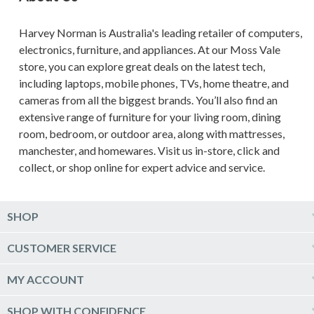
Harvey Norman is Australia's leading retailer of computers,
electronics, furniture, and appliances. At our Moss Vale
store, you can explore great deals on the latest tech,
including laptops, mobile phones, TVs, home theatre, and
cameras from all the biggest brands. You’ll also find an
extensive range of furniture for your living room, dining
room, bedroom, or outdoor area, along with mattresses,
manchester, and homewares. Visit us in-store, click and
collect, or shop online for expert advice and service.
SHOP
Computers & Tablets
CUSTOMER SERVICE
Phones & Wearables
Help & Support
MY ACCOUNT
TV & Home Theatre
Delivery
Kitchen Appliances
Log into my account
SHOP WITH CONFIDENCE