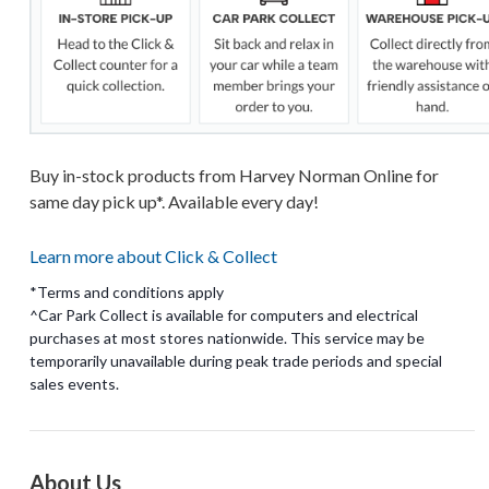
Buy in-stock products from Harvey Norman Online for
same day pick up*. Available every day!
Learn more about Click & Collect
*Terms and conditions apply
^Car Park Collect is available for computers and electrical
purchases at most stores nationwide. This service may be
temporarily unavailable during peak trade periods and special
About Us