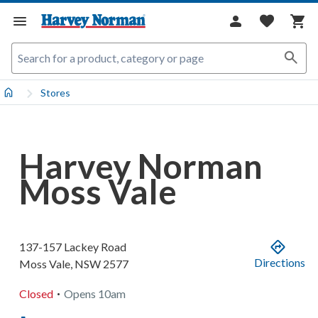
Stores
Harvey Norman
Moss Vale
137-157 Lackey Road
Directions
Moss Vale
,
NSW
2577
.
Closed
Opens
10am