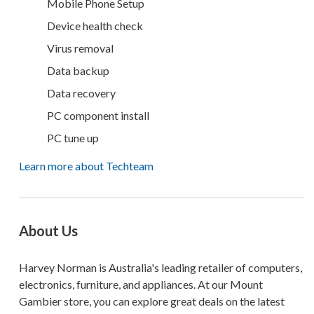
Mobile Phone Setup
Device health check
Virus removal
Data backup
Data recovery
PC component install
PC tune up
Learn more about Techteam
About Us
Harvey Norman is Australia's leading retailer of computers,
electronics, furniture, and appliances. At our Mount
Gambier store, you can explore great deals on the latest