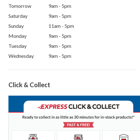
Tomorrow
9am - 5pm
Saturday
9am - 5pm
Sunday
11am - 5pm
Monday
9am - 5pm
Tuesday
9am - 5pm
Wednesday
9am - 5pm
Click & Collect