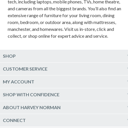
tech, including laptops, mobile phones, TVs, home theatre,
and cameras from all the biggest brands. You’ll also find an
extensive range of furniture for your living room, dining
room, bedroom, or outdoor area, along with mattresses,
manchester, and homewares. Visit us in-store, click and
collect, or shop online for expert advice and service.
SHOP
Computers & Tablets
CUSTOMER SERVICE
Phones & Wearables
Help & Support
MY ACCOUNT
TV & Home Theatre
Delivery
Kitchen Appliances
Log into my account
SHOP WITH CONFIDENCE
Click & Collect
Vacuum & Laundry Appliances
Create a new account
Track Order
Furniture, Outdoor & BBQs
Price Guarantee
ABOUT HARVEY NORMAN
Newsletter sign up
Live Chat
Beds & Manchester
Product Care
Quick Reserve
Harvey Norman Online
CONNECT
Sale
Payment Options
Raincheck Policy
Harvey Norman Stores
Shop by Brand