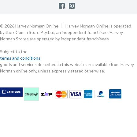
Consumer Guarantees
Contact Us
FAQs
Customer Direct Partner Program
PhotoCentre
Product Recall Notices
Store Location & Hours
Refund, Return & Repairs
Customer Direct Marketplace
Gift Cards
Gift Card Terms of Use
Live Chat
Competition Announcements
Technology for Business
MORE
Games and Movie Classifications
© 2026 Harvey Norman Online | Harvey Norman Online is operated
Harvey Norman Blog
Terms & Conditions
Privacy Policy
by the eComm Store Pty Ltd, an independent franchisee. Harvey
eSafety
Rate & Review a Product
Norman Stores are operated by independent franchisees.
Scam Alert
Buying Guides
Subject to the
Commercial Partner Information
terms and conditions
goods and services described in this website are available from Harvey
Norman online only, unless expressly stated otherwise.