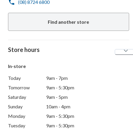
(08) 8724 6800
Find another store
Store hours
In-store
Today
9am - 7pm
Tomorrow
9am - 5:30pm
Saturday
9am - 5pm
Sunday
10am - 4pm
Monday
9am - 5:30pm
Tuesday
9am - 5:30pm