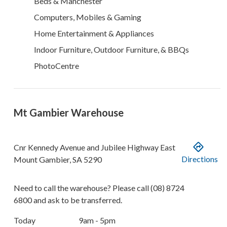
Beds & Manchester
Computers, Mobiles & Gaming
Home Entertainment & Appliances
Indoor Furniture, Outdoor Furniture, & BBQs
PhotoCentre
Mt Gambier Warehouse
Cnr Kennedy Avenue and Jubilee Highway East
Directions
Mount Gambier
,
SA
5290
Need to call the warehouse? Please call
(08) 8724
6800
and ask to be transferred.
Today
9am - 5pm