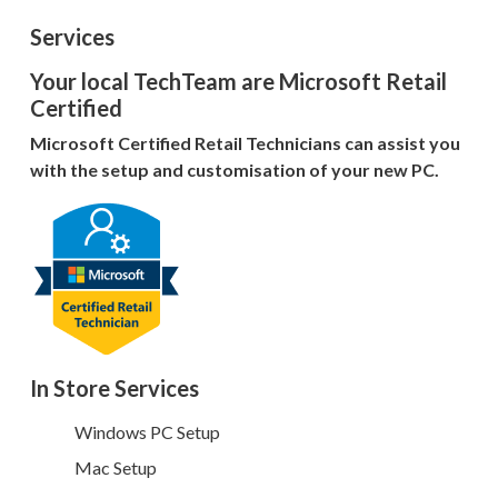
Services
Your local TechTeam are Microsoft Retail
Certified
Microsoft Certified Retail Technicians can assist you
with the setup and customisation of your new PC.
In Store Services
Windows PC Setup
Mac Setup