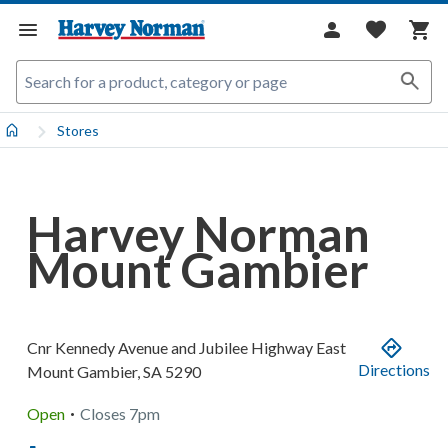
Stores
Harvey Norman
Mount Gambier
Cnr Kennedy Avenue and Jubilee Highway East
Directions
Mount Gambier
,
SA
5290
.
Open
Closes
7pm