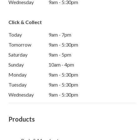
Wednesday
9am - 5:30pm
Click & Collect
Today
9am - 7pm
Tomorrow
9am - 5:30pm
Saturday
9am - 5pm
Sunday
10am - 4pm
Monday
9am - 5:30pm
Tuesday
9am - 5:30pm
Wednesday
9am - 5:30pm
Products