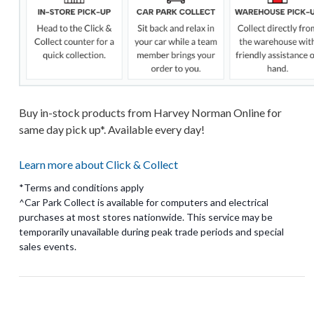
Buy in-stock products from Harvey Norman Online for
same day pick up*. Available every day!
Learn more about Click & Collect
*Terms and conditions apply
^Car Park Collect is available for computers and electrical
purchases at most stores nationwide. This service may be
temporarily unavailable during peak trade periods and special