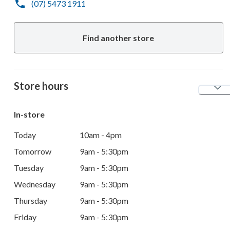
(07) 5473 1911
Find another store
Store hours
In-store
Today
10am - 4pm
Tomorrow
9am - 5:30pm
Tuesday
9am - 5:30pm
Wednesday
9am - 5:30pm
Thursday
9am - 5:30pm
Friday
9am - 5:30pm