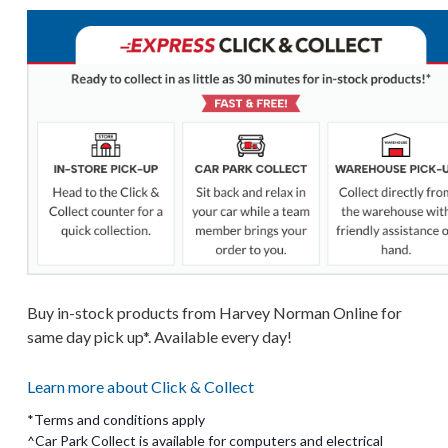
Buy in-stock products from Harvey Norman Online for
same day pick up*. Available every day!
Learn more about Click & Collect
*Terms and conditions apply
^Car Park Collect is available for computers and electrical