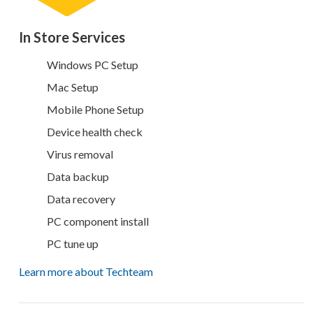
In Store Services
Windows PC Setup
Mac Setup
Mobile Phone Setup
Device health check
Virus removal
Data backup
Data recovery
PC component install
PC tune up
Learn more about Techteam