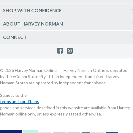
Delivery
Kitchen Appliances
Log into my account
SHOP WITH CONFIDENCE
Click & Collect
Vacuum & Laundry Appliances
Create a new account
Track Order
Furniture, Outdoor & BBQs
Price Guarantee
ABOUT HARVEY NORMAN
Newsletter sign up
Live Chat
Beds & Manchester
Product Care
Quick Reserve
Harvey Norman Online
CONNECT
Sale
Payment Options
Raincheck Policy
Harvey Norman Stores
Shop by Brand
Consumer Guarantees
Contact Us
FAQs
Customer Direct Partner Program
PhotoCentre
Product Recall Notices
Store Location & Hours
Refund, Return & Repairs
Customer Direct Marketplace
Gift Cards
Gift Card Terms of Use
Live Chat
Competition Announcements
Technology for Business
MORE
Games and Movie Classifications
© 2026 Harvey Norman Online | Harvey Norman Online is operated
Harvey Norman Blog
Terms & Conditions
Privacy Policy
by the eComm Store Pty Ltd, an independent franchisee. Harvey
eSafety
Rate & Review a Product
Norman Stores are operated by independent franchisees.
Scam Alert
Buying Guides
Subject to the
Commercial Partner Information
terms and conditions
goods and services described in this website are available from Harvey
Norman online only, unless expressly stated otherwise.