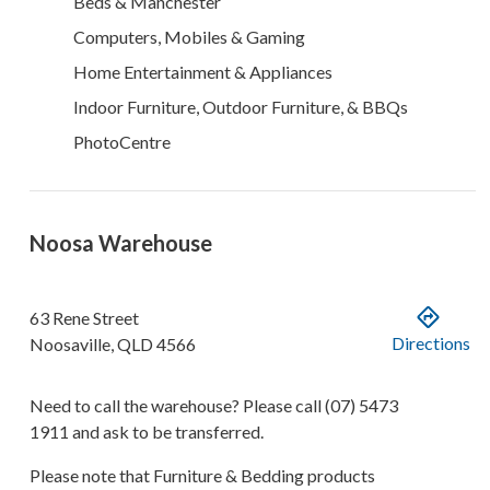
Beds & Manchester
Computers, Mobiles & Gaming
Home Entertainment & Appliances
Indoor Furniture, Outdoor Furniture, & BBQs
PhotoCentre
Noosa Warehouse
63 Rene Street
Directions
Noosaville
,
QLD
4566
Need to call the warehouse? Please call
(07) 5473
1911
and ask to be transferred.
Please note that Furniture & Bedding products