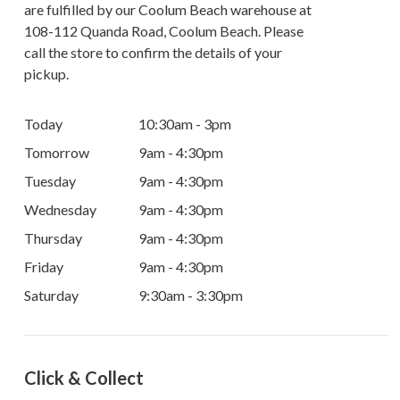
are fulfilled by our Coolum Beach warehouse at
108-112 Quanda Road, Coolum Beach. Please
call the store to confirm the details of your
pickup.
Today
10:30am - 3pm
Tomorrow
9am - 4:30pm
Tuesday
9am - 4:30pm
Wednesday
9am - 4:30pm
Thursday
9am - 4:30pm
Friday
9am - 4:30pm
Saturday
9:30am - 3:30pm
Click & Collect