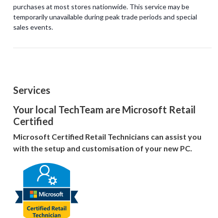
purchases at most stores nationwide. This service may be
temporarily unavailable during peak trade periods and special
Services
Your local TechTeam are Microsoft Retail
Certified
Microsoft Certified Retail Technicians can assist you
with the setup and customisation of your new PC.