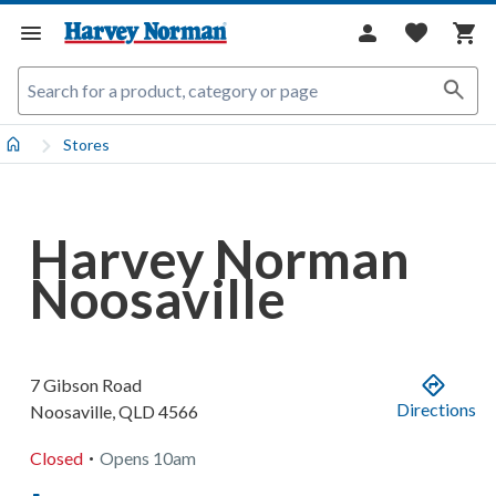
Stores
Harvey Norman
Noosaville
7 Gibson Road
Directions
Noosaville
,
QLD
4566
.
Closed
Opens
10am