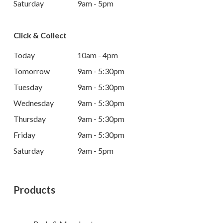
Saturday
9am - 5pm
Click & Collect
Today
10am - 4pm
Tomorrow
9am - 5:30pm
Tuesday
9am - 5:30pm
Wednesday
9am - 5:30pm
Thursday
9am - 5:30pm
Friday
9am - 5:30pm
Saturday
9am - 5pm
Products