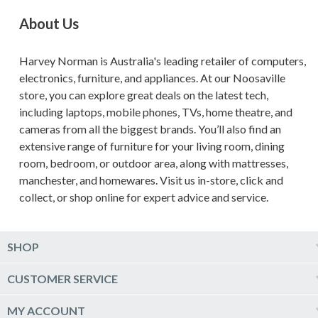
About Us
Harvey Norman is Australia's leading retailer of computers,
electronics, furniture, and appliances. At our Noosaville
store, you can explore great deals on the latest tech,
including laptops, mobile phones, TVs, home theatre, and
cameras from all the biggest brands. You’ll also find an
extensive range of furniture for your living room, dining
room, bedroom, or outdoor area, along with mattresses,
manchester, and homewares. Visit us in-store, click and
collect, or shop online for expert advice and service.
SHOP
Computers & Tablets
CUSTOMER SERVICE
Phones & Wearables
Help & Support
MY ACCOUNT
TV & Home Theatre