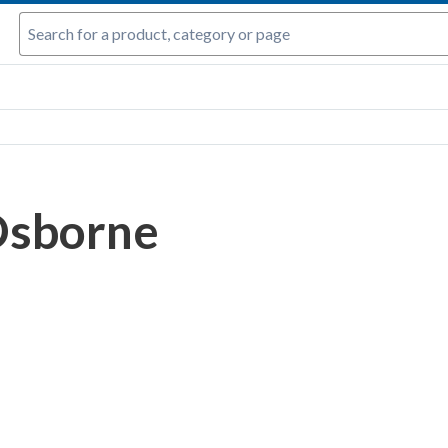
Osborne