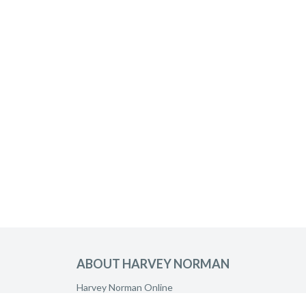
ABOUT HARVEY NORMAN
Harvey Norman Online
Harvey Norman Stores