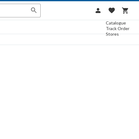
Catalogue
Track Order
Stores