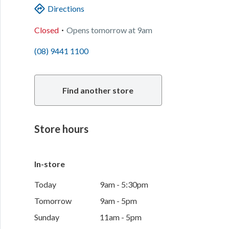
Directions
.
Closed
Opens
tomorrow
at
9am
(08) 9441 1100
Find another store
Store hours
In-store
Today
9am - 5:30pm
Tomorrow
9am - 5pm
Sunday
11am - 5pm