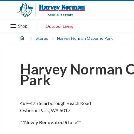
Shop
Outdoor Living
Stores
Harvey Norman Osborne Park
Harvey Norman 
Park
469-475 Scarborough Beach Road
Osborne Park
,
WA
6017
**Newly Renovated Store**