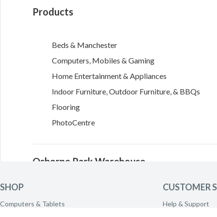
Products
Beds & Manchester
Computers, Mobiles & Gaming
Home Entertainment & Appliances
Indoor Furniture, Outdoor Furniture, & BBQs
Flooring
PhotoCentre
Osborne Park Warehouse
SHOP
CUSTOMER S
469 Scarborough Beach Road
Computers & Tablets
Help & Support
Osborne Park
,
WA
6017
Phones & Wearables
Delivery