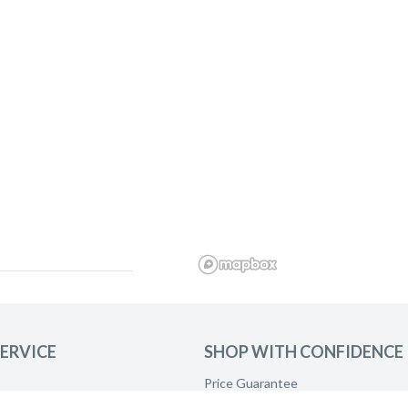
ERVICE
SHOP WITH CONFIDENCE
Price Guarantee
Product Care