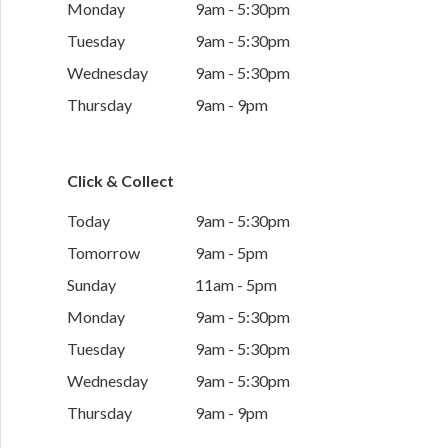
Monday
9am - 5:30pm
Tuesday
9am - 5:30pm
Wednesday
9am - 5:30pm
Thursday
9am - 9pm
Click & Collect
Today
9am - 5:30pm
Tomorrow
9am - 5pm
Sunday
11am - 5pm
Monday
9am - 5:30pm
Tuesday
9am - 5:30pm
Wednesday
9am - 5:30pm
Thursday
9am - 9pm