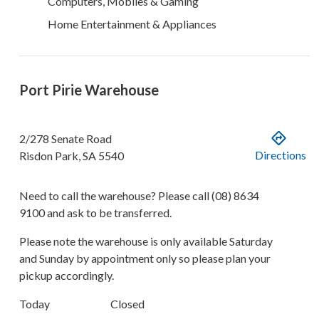
Computers, Mobiles & Gaming
Home Entertainment & Appliances
Port Pirie Warehouse
2/278 Senate Road
Directions
Risdon Park
,
SA
5540
Need to call the warehouse? Please call
(08) 8634
9100
and ask to be transferred.
Please note the warehouse is only available Saturday
and Sunday by appointment only so please plan your
pickup accordingly.
Today
Closed