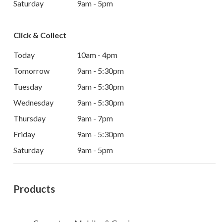
Saturday
9am - 5pm
Click & Collect
Today
10am - 4pm
Tomorrow
9am - 5:30pm
Tuesday
9am - 5:30pm
Wednesday
9am - 5:30pm
Thursday
9am - 7pm
Friday
9am - 5:30pm
Saturday
9am - 5pm
Products