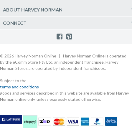
Vacuum & Laundry Appliances
Create a new account
Track Order
Furniture, Outdoor & BBQs
Price Guarantee
ABOUT HARVEY NORMAN
Newsletter sign up
Live Chat
Beds & Manchester
Product Care
Quick Reserve
Harvey Norman Online
CONNECT
Sale
Payment Options
Raincheck Policy
Harvey Norman Stores
Shop by Brand
Consumer Guarantees
Contact Us
FAQs
Customer Direct Partner Program
PhotoCentre
Product Recall Notices
Store Location & Hours
Refund, Return & Repairs
Customer Direct Marketplace
Gift Cards
Gift Card Terms of Use
Live Chat
Competition Announcements
Technology for Business
MORE
Games and Movie Classifications
© 2026 Harvey Norman Online | Harvey Norman Online is operated
Harvey Norman Blog
Terms & Conditions
Privacy Policy
by the eComm Store Pty Ltd, an independent franchisee. Harvey
eSafety
Rate & Review a Product
Norman Stores are operated by independent franchisees.
Scam Alert
Buying Guides
Subject to the
Commercial Partner Information
terms and conditions
goods and services described in this website are available from Harvey
Norman online only, unless expressly stated otherwise.