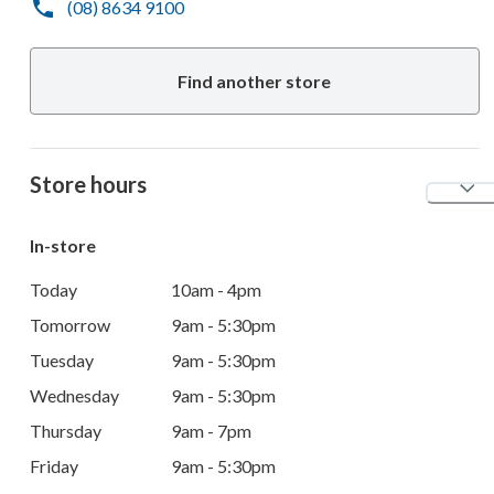
(08) 8634 9100
Find another store
Store hours
In-store
Today
10am - 4pm
Tomorrow
9am - 5:30pm
Tuesday
9am - 5:30pm
Wednesday
9am - 5:30pm
Thursday
9am - 7pm
Friday
9am - 5:30pm