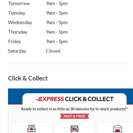
Tomorrow
9am - 5pm
Tuesday
9am - 5pm
Wednesday
9am - 5pm
Thursday
9am - 5pm
Friday
9am - 5pm
Saturday
Closed
Click & Collect