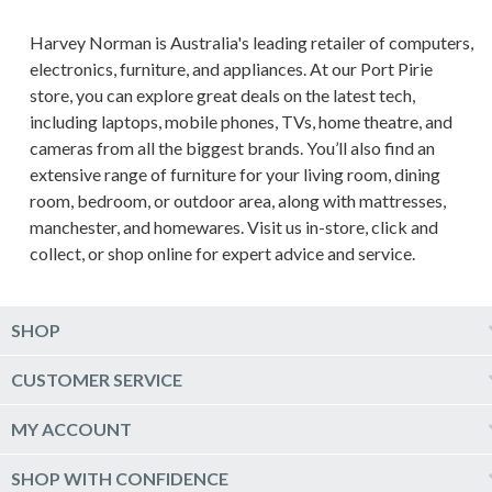
Harvey Norman is Australia's leading retailer of computers,
electronics, furniture, and appliances. At our Port Pirie
store, you can explore great deals on the latest tech,
including laptops, mobile phones, TVs, home theatre, and
cameras from all the biggest brands. You’ll also find an
extensive range of furniture for your living room, dining
room, bedroom, or outdoor area, along with mattresses,
manchester, and homewares. Visit us in-store, click and
collect, or shop online for expert advice and service.
SHOP
Computers & Tablets
CUSTOMER SERVICE
Phones & Wearables
Help & Support
MY ACCOUNT
TV & Home Theatre
Delivery
Kitchen Appliances
Log into my account
SHOP WITH CONFIDENCE
Click & Collect