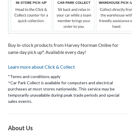
Buy in-stock products from Harvey Norman Online for
same day pick up*. Available every day!
Learn more about Click & Collect
*Terms and conditions apply
^Car Park Collect is available for computers and electrical
purchases at most stores nationwide. This service may be
temporarily unavailable during peak trade periods and special
About Us