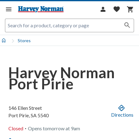
Stores
Harvey Norman
Port Pirie
146 Ellen Street
Directions
Port Pirie
,
SA
5540
.
Closed
Opens
tomorrow
at
9am