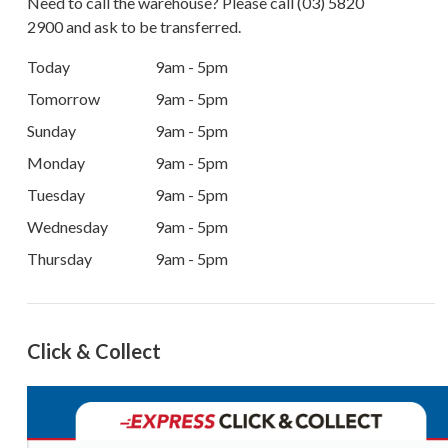
Need to call the warehouse? Please call
(03) 5820
2900
and ask to be transferred.
Today
9am - 5pm
Tomorrow
9am - 5pm
Sunday
9am - 5pm
Monday
9am - 5pm
Tuesday
9am - 5pm
Wednesday
9am - 5pm
Thursday
9am - 5pm
Click & Collect