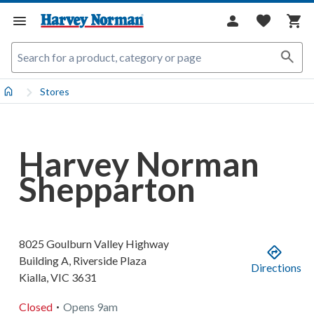
Stores
Harvey Norman
Shepparton
8025 Goulburn Valley Highway
Building A, Riverside Plaza
Directions
Kialla
,
VIC
3631
.
Closed
Opens
9am