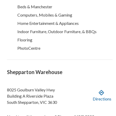
Beds & Manchester
Computers, Mobiles & Gaming
Home Entertainment & Appliances
Indoor Furniture, Outdoor Furniture, & BBQs
Flooring
PhotoCentre
Shepparton Warehouse
8025 Goulburn Valley Hwy
Building A Riverside Plaza
Directions
South Shepparton
,
VIC
3630