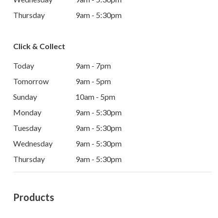
Thursday
9am - 5:30pm
Click & Collect
Today
9am - 7pm
Tomorrow
9am - 5pm
Sunday
10am - 5pm
Monday
9am - 5:30pm
Tuesday
9am - 5:30pm
Wednesday
9am - 5:30pm
Thursday
9am - 5:30pm
Products