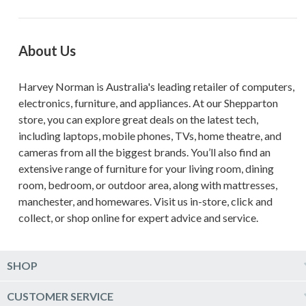
About Us
Harvey Norman is Australia's leading retailer of computers,
electronics, furniture, and appliances. At our Shepparton
store, you can explore great deals on the latest tech,
including laptops, mobile phones, TVs, home theatre, and
cameras from all the biggest brands. You’ll also find an
extensive range of furniture for your living room, dining
room, bedroom, or outdoor area, along with mattresses,
manchester, and homewares. Visit us in-store, click and
collect, or shop online for expert advice and service.
SHOP
Computers & Tablets
CUSTOMER SERVICE