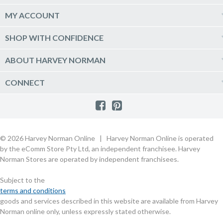
Phones & Wearables
Help & Support
MY ACCOUNT
TV & Home Theatre
Delivery
Kitchen Appliances
Log into my account
SHOP WITH CONFIDENCE
Click & Collect
Vacuum & Laundry Appliances
Create a new account
Track Order
Furniture, Outdoor & BBQs
Price Guarantee
ABOUT HARVEY NORMAN
Newsletter sign up
Live Chat
Beds & Manchester
Product Care
Quick Reserve
Harvey Norman Online
CONNECT
Sale
Payment Options
Raincheck Policy
Harvey Norman Stores
Shop by Brand
Consumer Guarantees
Contact Us
FAQs
Customer Direct Partner Program
PhotoCentre
Product Recall Notices
Store Location & Hours
Refund, Return & Repairs
Customer Direct Marketplace
Gift Cards
Gift Card Terms of Use
Live Chat
Competition Announcements
Technology for Business
MORE
Games and Movie Classifications
© 2026 Harvey Norman Online | Harvey Norman Online is operated
Harvey Norman Blog
Terms & Conditions
Privacy Policy
by the eComm Store Pty Ltd, an independent franchisee. Harvey
eSafety
Rate & Review a Product
Norman Stores are operated by independent franchisees.
Scam Alert
Buying Guides
Subject to the
Commercial Partner Information
terms and conditions
goods and services described in this website are available from Harvey
Norman online only, unless expressly stated otherwise.