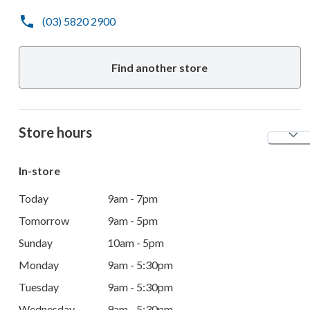
(03) 5820 2900
Find another store
Store hours
In-store
Today
9am - 7pm
Tomorrow
9am - 5pm
Sunday
10am - 5pm
Monday
9am - 5:30pm
Tuesday
9am - 5:30pm
Wednesday
9am - 5:30pm