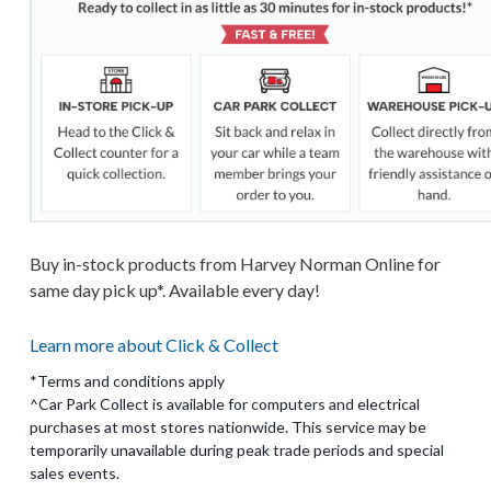
Buy in-stock products from Harvey Norman Online for
same day pick up*. Available every day!
Learn more about Click & Collect
*Terms and conditions apply
^Car Park Collect is available for computers and electrical
purchases at most stores nationwide. This service may be
temporarily unavailable during peak trade periods and special