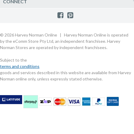
Harvey Norman Online
CONNECT
Sale
Payment Options
Raincheck Policy
Harvey Norman Stores
Shop by Brand
Consumer Guarantees
Contact Us
FAQs
Customer Direct Partner Program
PhotoCentre
Product Recall Notices
Store Location & Hours
Refund, Return & Repairs
Customer Direct Marketplace
Gift Cards
Gift Card Terms of Use
Live Chat
Competition Announcements
Technology for Business
MORE
Games and Movie Classifications
© 2026 Harvey Norman Online | Harvey Norman Online is operated
Harvey Norman Blog
Terms & Conditions
Privacy Policy
by the eComm Store Pty Ltd, an independent franchisee. Harvey
eSafety
Rate & Review a Product
Norman Stores are operated by independent franchisees.
Scam Alert
Buying Guides
Subject to the
Commercial Partner Information
terms and conditions
goods and services described in this website are available from Harvey
Norman online only, unless expressly stated otherwise.