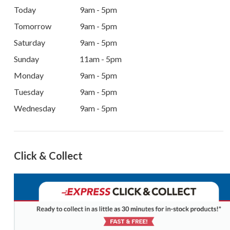
Today
9am - 5pm
Tomorrow
9am - 5pm
Saturday
9am - 5pm
Sunday
11am - 5pm
Monday
9am - 5pm
Tuesday
9am - 5pm
Wednesday
9am - 5pm
Click & Collect