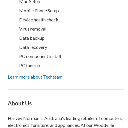
Mac Setup
Mobile Phone Setup
Device health check
Virus removal
Data backup
Data recovery
PC component install
PC tune up
Learn more about Techteam
About Us
Harvey Norman is Australia's leading retailer of computers,
electronics, furniture, and appliances. At our Woodville