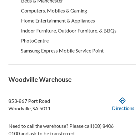
Beds & Manchester
Computers, Mobiles & Gaming
Home Entertainment & Appliances
Indoor Furniture, Outdoor Furniture, & BBQs
PhotoCentre
Samsung Express Mobile Service Point
Woodville Warehouse
853-867 Port Road
Directions
Woodville
,
SA
5011
Need to call the warehouse? Please call
(08) 8406
0100
and ask to be transferred.