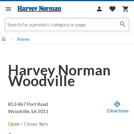
Stores
Harvey Norman
Woodville
853-867 Port Road
Directions
Woodville
,
SA
5011
.
Open
Closes
9pm