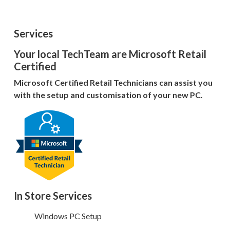
Services
Your local TechTeam are Microsoft Retail
Certified
Microsoft Certified Retail Technicians can assist you
with the setup and customisation of your new PC.
In Store Services
Windows PC Setup