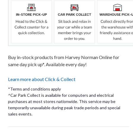
Buy in-stock products from Harvey Norman Online for
same day pick up*. Available every day!
Learn more about Click & Collect
*Terms and conditions apply
^Car Park Collect is available for computers and electrical
purchases at most stores nationwide. This service may be
temporarily unavailable during peak trade periods and special