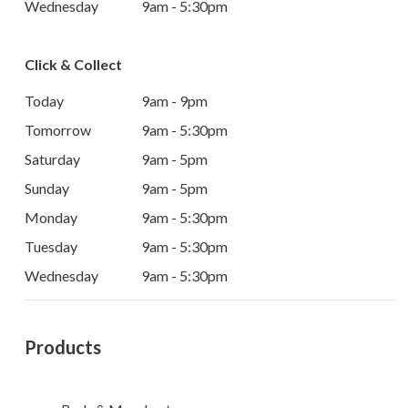
Wednesday
9am - 5:30pm
Click & Collect
Today
9am - 9pm
Tomorrow
9am - 5:30pm
Saturday
9am - 5pm
Sunday
9am - 5pm
Monday
9am - 5:30pm
Tuesday
9am - 5:30pm
Wednesday
9am - 5:30pm
Products