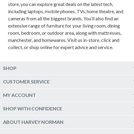
store, you can explore great deals on the latest tech,
including laptops, mobile phones, TVs, home theatre, and
cameras from all the biggest brands. You’ll also find an
extensive range of furniture for your living room, dining
room, bedroom, or outdoor area, along with mattresses,
manchester, and homewares. Visit us in-store, click and
collect, or shop online for expert advice and service.
SHOP
Computers & Tablets
CUSTOMER SERVICE
Phones & Wearables
Help & Support
MY ACCOUNT
TV & Home Theatre
Delivery
Kitchen Appliances
Log into my account
SHOP WITH CONFIDENCE
Click & Collect
Vacuum & Laundry Appliances
Create a new account
Track Order
Furniture, Outdoor & BBQs
Price Guarantee
ABOUT HARVEY NORMAN
Newsletter sign up
Live Chat
Beds & Manchester
Product Care
Quick Reserve