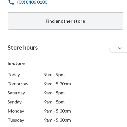
(08) 8406 0100
Find another store
Store hours
In-store
Today
9am - 9pm
Tomorrow
9am - 5:30pm
Saturday
9am - 5pm
Sunday
9am - 5pm
Monday
9am - 5:30pm
Tuesday
9am - 5:30pm