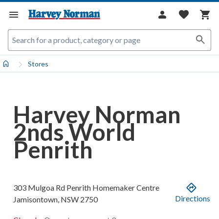
Stores
Harvey Norman
2nds World
Penrith
303 Mulgoa Rd
Penrith Homemaker Centre
Directions
Jamisontown
,
NSW
2750
.