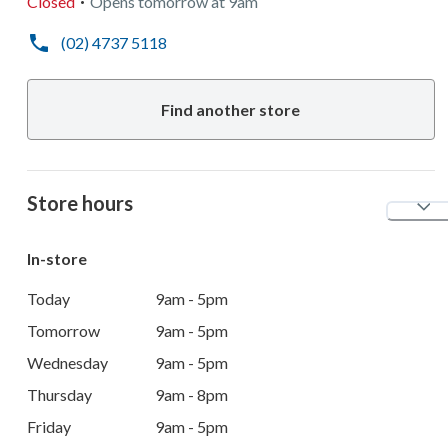
Closed
Opens
tomorrow
at
9am
(02) 4737 5118
Find another store
Store hours
In-store
Today
9am - 5pm
Tomorrow
9am - 5pm
Wednesday
9am - 5pm
Thursday
9am - 8pm
Friday
9am - 5pm