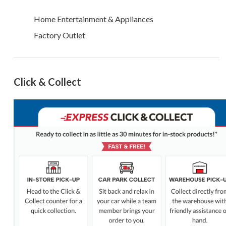
Home Entertainment & Appliances
Factory Outlet
Click & Collect