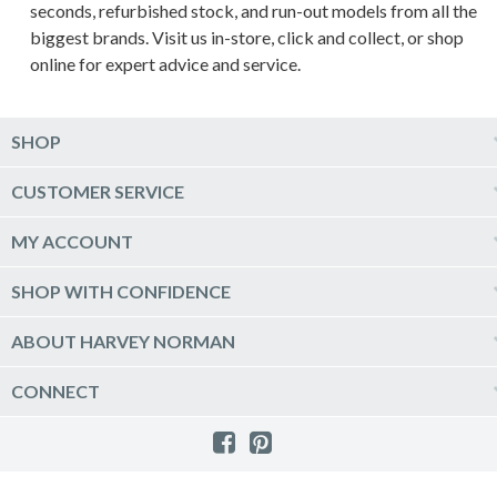
seconds, refurbished stock, and run-out models from all the
biggest brands. Visit us in-store, click and collect, or shop
online for expert advice and service.
SHOP
Computers & Tablets
CUSTOMER SERVICE
Phones & Wearables
Help & Support
MY ACCOUNT
TV & Home Theatre
Delivery
Kitchen Appliances
Log into my account
SHOP WITH CONFIDENCE
Click & Collect
Vacuum & Laundry Appliances
Create a new account
Track Order
Furniture, Outdoor & BBQs
Price Guarantee
ABOUT HARVEY NORMAN
Newsletter sign up
Live Chat
Beds & Manchester
Product Care
Quick Reserve
Harvey Norman Online
CONNECT
Sale
Payment Options
Raincheck Policy
Harvey Norman Stores
Shop by Brand
Consumer Guarantees
Contact Us
FAQs
Customer Direct Partner Program
PhotoCentre
Product Recall Notices
Store Location & Hours
Refund, Return & Repairs
Customer Direct Marketplace
Gift Cards
Gift Card Terms of Use