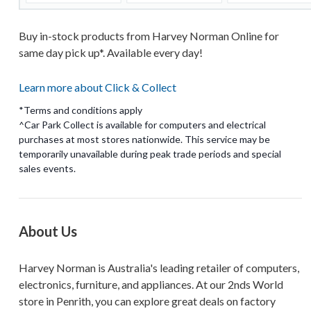
Buy in-stock products from Harvey Norman Online for
same day pick up*. Available every day!
Learn more about Click & Collect
*Terms and conditions apply
^Car Park Collect is available for computers and electrical
purchases at most stores nationwide. This service may be
temporarily unavailable during peak trade periods and special
About Us
Harvey Norman is Australia's leading retailer of computers,
electronics, furniture, and appliances. At our 2nds World
store in Penrith, you can explore great deals on factory