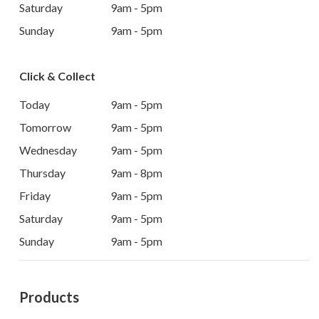
Saturday
9am - 5pm
Sunday
9am - 5pm
Click & Collect
Today
9am - 5pm
Tomorrow
9am - 5pm
Wednesday
9am - 5pm
Thursday
9am - 8pm
Friday
9am - 5pm
Saturday
9am - 5pm
Sunday
9am - 5pm
Products