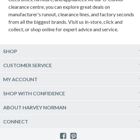
clearance centre, you can explore great deals on
manufacturer's runout, clearance lines, and factory seconds
from all the biggest brands. Visit us in-store, click and
collect, or shop online for expert advice and service.
SHOP
Computers & Tablets
CUSTOMER SERVICE
Phones & Wearables
Help & Support
MY ACCOUNT
TV & Home Theatre
Delivery
Kitchen Appliances
Log into my account
SHOP WITH CONFIDENCE
Click & Collect
Vacuum & Laundry Appliances
Create a new account
Track Order
Furniture, Outdoor & BBQs
Price Guarantee
ABOUT HARVEY NORMAN
Newsletter sign up
Live Chat
Beds & Manchester
Product Care
Quick Reserve
Harvey Norman Online
CONNECT
Sale
Payment Options
Raincheck Policy
Harvey Norman Stores
Shop by Brand
Consumer Guarantees
Contact Us
FAQs
Customer Direct Partner Program
PhotoCentre
Product Recall Notices