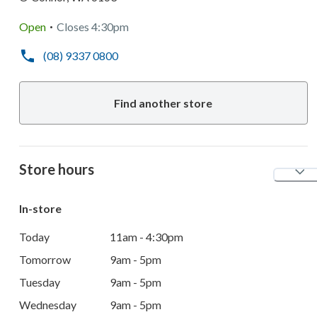
.
Open
Closes
4:30pm
(08) 9337 0800
Find another store
Store hours
In-store
Today
11am - 4:30pm
Tomorrow
9am - 5pm
Tuesday
9am - 5pm
Wednesday
9am - 5pm