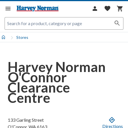
Stores
Harvey Norman
O'Connor
Clearance
Centre
133 Garling Street
Directions
O'Connor
,
WA
6163