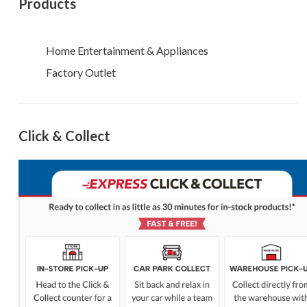
Products
Home Entertainment & Appliances
Factory Outlet
Click & Collect