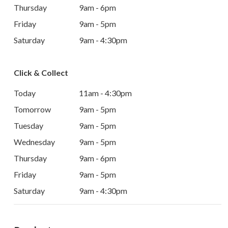
Thursday
9am - 6pm
Friday
9am - 5pm
Saturday
9am - 4:30pm
Click & Collect
Today
11am - 4:30pm
Tomorrow
9am - 5pm
Tuesday
9am - 5pm
Wednesday
9am - 5pm
Thursday
9am - 6pm
Friday
9am - 5pm
Saturday
9am - 4:30pm