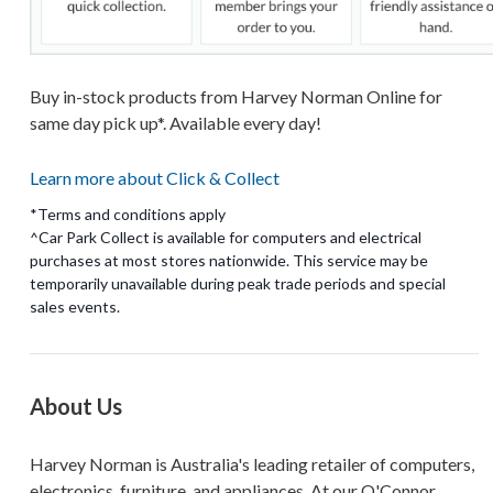
Buy in-stock products from Harvey Norman Online for
same day pick up*. Available every day!
Learn more about Click & Collect
*Terms and conditions apply
^Car Park Collect is available for computers and electrical
purchases at most stores nationwide. This service may be
temporarily unavailable during peak trade periods and special
About Us
Harvey Norman is Australia's leading retailer of computers,
electronics, furniture, and appliances. At our O'Connor